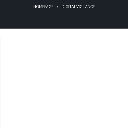
HOMEPAGE
DIGITAL VIGILANCE