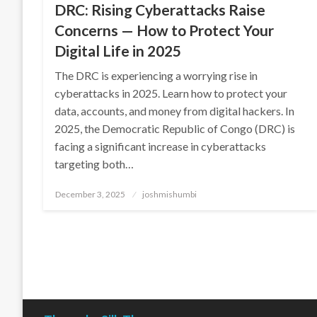
DRC: Rising Cyberattacks Raise
Concerns — How to Protect Your
Digital Life in 2025
The DRC is experiencing a worrying rise in
cyberattacks in 2025. Learn how to protect your
data, accounts, and money from digital hackers. In
2025, the Democratic Republic of Congo (DRC) is
facing a significant increase in cyberattacks
targeting both…
Posted
December 3, 2025
joshmishumbi
on