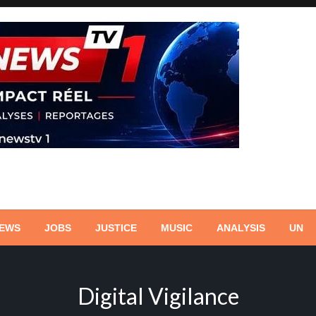
NEWS
JOBS
JUSTICE
MUSIC
ANALYSIS
UN
Digital Vigilance