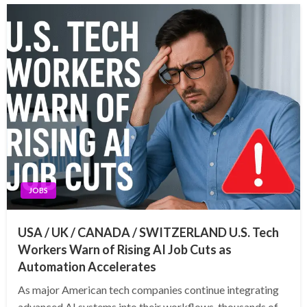
JOBS
USA / UK / CANADA / SWITZERLAND U.S. Tech
Workers Warn of Rising AI Job Cuts as
Automation Accelerates
As major American tech companies continue integrating
advanced AI systems into their workflows, thousands of