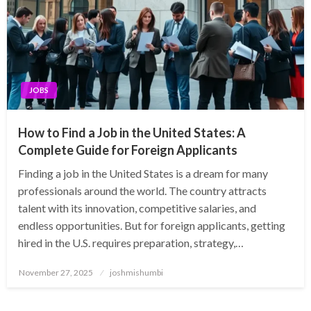
JOBS
How to Find a Job in the United States: A
Complete Guide for Foreign Applicants
Finding a job in the United States is a dream for many
professionals around the world. The country attracts
talent with its innovation, competitive salaries, and
endless opportunities. But for foreign applicants, getting
hired in the U.S. requires preparation, strategy,…
Posted
November 27, 2025
joshmishumbi
on