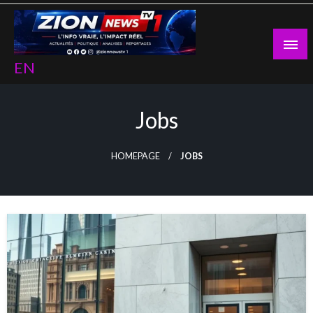
Skip
to
content
EN
Jobs
HOMEPAGE
JOBS