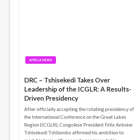
AFRICA NEWS
DRC – Tshisekedi Takes Over
Leadership of the ICGLR: A Results-
Driven Presidency
After officially accepting the rotating presidency of
the International Conference on the Great Lakes
Region (ICGLR), Congolese President Félix Antoine
Tshisekedi Tshilombo affirmed his ambition to