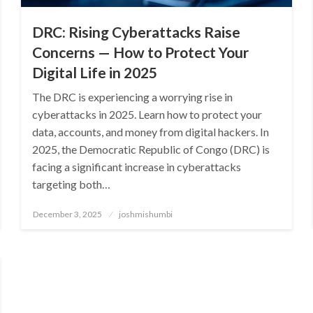
DRC: Rising Cyberattacks Raise
Concerns — How to Protect Your
Digital Life in 2025
The DRC is experiencing a worrying rise in
cyberattacks in 2025. Learn how to protect your
data, accounts, and money from digital hackers. In
2025, the Democratic Republic of Congo (DRC) is
facing a significant increase in cyberattacks
targeting both…
Posted
December 3, 2025
joshmishumbi
on