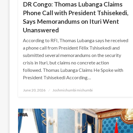
DR Congo: Thomas Lubanga Claims
Phone Call with President Tshisekedi,
Says Memorandums on Ituri Went
Unanswered
According to RFI, Thomas Lubanga says he received
a phone call from President Félix Tshisekedi and
submitted several memorandums on the security
crisis in Ituri, but claims no concrete action
followed. Thomas Lubanga Claims He Spoke with
President Tshisekedi According…
Posted
June 20, 2026
Joshmishumbi mishumbi
on