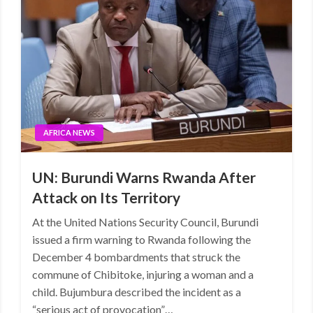
AFRICA NEWS
UN: Burundi Warns Rwanda After
Attack on Its Territory
At the United Nations Security Council, Burundi
issued a firm warning to Rwanda following the
December 4 bombardments that struck the
commune of Chibitoke, injuring a woman and a
child. Bujumbura described the incident as a
“serious act of provocation”…