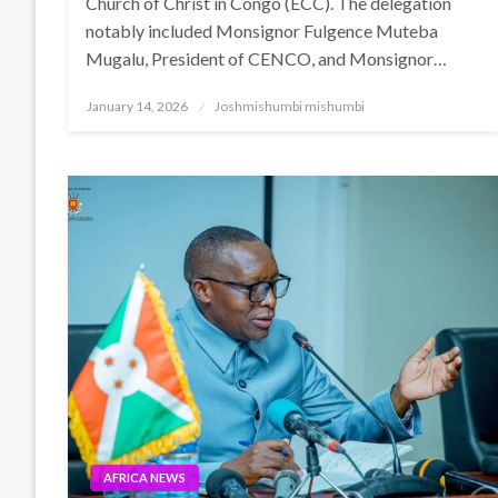
Church of Christ in Congo (ECC). The delegation
notably included Monsignor Fulgence Muteba
Mugalu, President of CENCO, and Monsignor…
Posted
January 14, 2026
Joshmishumbi mishumbi
on
AFRICA NEWS