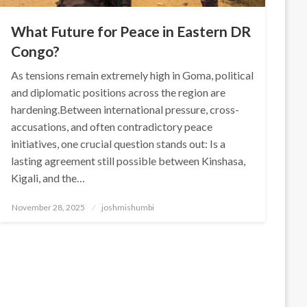
What Future for Peace in Eastern DR
Congo?
As tensions remain extremely high in Goma, political
and diplomatic positions across the region are
hardening.Between international pressure, cross-
accusations, and often contradictory peace
initiatives, one crucial question stands out: Is a
lasting agreement still possible between Kinshasa,
Kigali, and the…
Posted
November 28, 2025
joshmishumbi
on