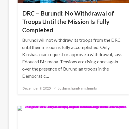
DRC – Burundi: No Withdrawal of
Troops Until the Mission Is Fully
Completed
Burundi will not withdraw its troops from the DRC
until their mission is fully accomplished. Only
Kinshasa can request or approve a withdrawal, says
Edouard Bizimana. Tensions are rising once again
over the presence of Burundian troops in the
Democratic…
Posted
December 9, 2025
Joshmishumbi mishumbi
on