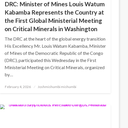
DRC: Minister of Mines Louis Watum
Kabamba Represents the Country at
the First Global Ministerial Meeting
on Critical Minerals in Washington
The DRC at the heart of the global energy transition
His Excellency Mr. Louis Watum Kabamba, Minister
of Mines of the Democratic Republic of the Congo
(DRC), participated this Wednesday in the First
Ministerial Meeting on Critical Minerals, organized
by…
Posted
February 4, 2026
Joshmishumbi mishumbi
on