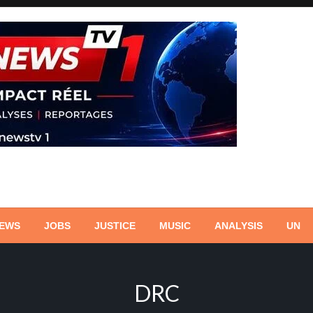
NEWS
JOBS
JUSTICE
MUSIC
ANALYSIS
UN
DRC