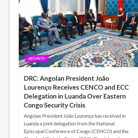
SECURITY
DRC: Angolan President João
Lourenço Receives CENCO and ECC
Delegation in Luanda Over Eastern
Congo Security Crisis
Angolan President João Lourenço has received in
Luanda a joint delegation from the National
Episcopal Conference of Congo (CENCO) and the