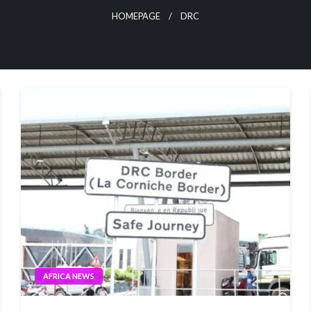
HOMEPAGE
DRC
AFRICA NEWS