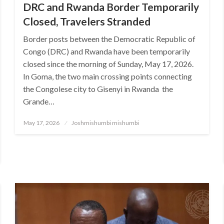
DRC and Rwanda Border Temporarily
Closed, Travelers Stranded
Border posts between the Democratic Republic of
Congo (DRC) and Rwanda have been temporarily
closed since the morning of Sunday, May 17, 2026.
In Goma, the two main crossing points connecting
the Congolese city to Gisenyi in Rwanda the
Grande…
Posted
May 17, 2026
Joshmishumbi mishumbi
on