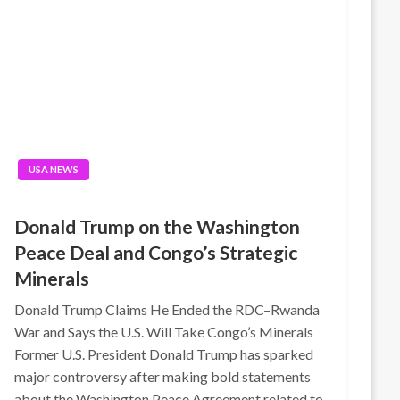
USA NEWS
Donald Trump on the Washington
Peace Deal and Congo’s Strategic
Minerals
Donald Trump Claims He Ended the RDC–Rwanda
War and Says the U.S. Will Take Congo’s Minerals
Former U.S. President Donald Trump has sparked
major controversy after making bold statements
about the Washington Peace Agreement related to