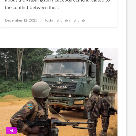
the conflict between the…
Posted
December 12, 2025
Joshmishumbi mishumbi
on
AI