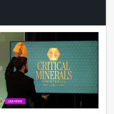
USA NEWS