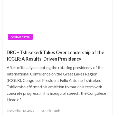
AFRICA NEWS
DRC – Tshisekedi Takes Over Leadership of the
ICGLR: A Results-Driven Presidency
After officially accepting the rotating presidency of the
International Conference on the Great Lakes Region
(ICGLR), Congolese President Félix Antoine Tshisekedi
Tshilombo affirmed his ambition to mark his term with
concrete progress. In his inaugural speech, the Congolese
Head of…
Posted
November 15, 2025
joshmishumbi
on