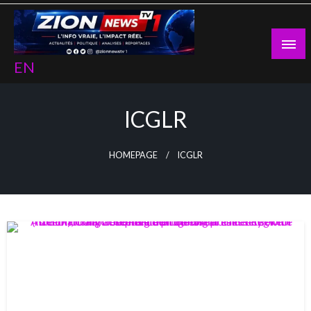
Skip
to
content
EN
ICGLR
HOMEPAGE
ICGLR