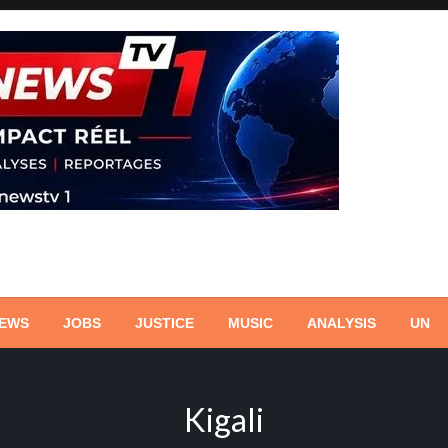
NEWS
JOBS
JUSTICE
MUSIC
ANALYSIS
UN
Kigali