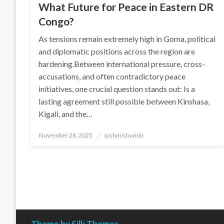
What Future for Peace in Eastern DR
Congo?
As tensions remain extremely high in Goma, political
and diplomatic positions across the region are
hardening.Between international pressure, cross-
accusations, and often contradictory peace
initiatives, one crucial question stands out: Is a
lasting agreement still possible between Kinshasa,
Kigali, and the…
Posted
November 28, 2025
joshmishumbi
on
Theme by Silk Themes