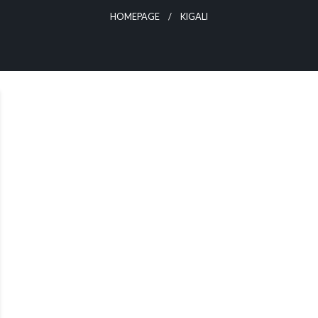
HOMEPAGE
KIGALI