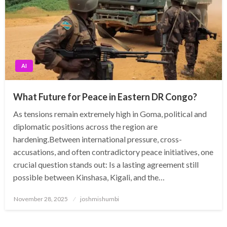
AI
What Future for Peace in Eastern DR Congo?
As tensions remain extremely high in Goma, political and
diplomatic positions across the region are
hardening.Between international pressure, cross-
accusations, and often contradictory peace initiatives, one
crucial question stands out: Is a lasting agreement still
possible between Kinshasa, Kigali, and the…
Posted
November 28, 2025
joshmishumbi
on