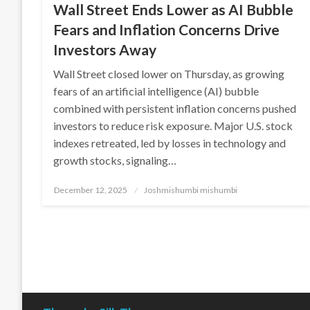
Wall Street Ends Lower as AI Bubble
Fears and Inflation Concerns Drive
Investors Away
Wall Street closed lower on Thursday, as growing
fears of an artificial intelligence (AI) bubble
combined with persistent inflation concerns pushed
investors to reduce risk exposure. Major U.S. stock
indexes retreated, led by losses in technology and
growth stocks, signaling…
Posted
December 12, 2025
Joshmishumbi mishumbi
on