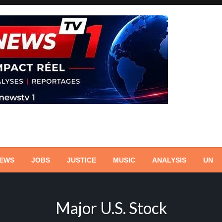
NEWS
JOBS
JUSTICE
MUSIC
ANALYSIS
UN
Major U.S. Stock