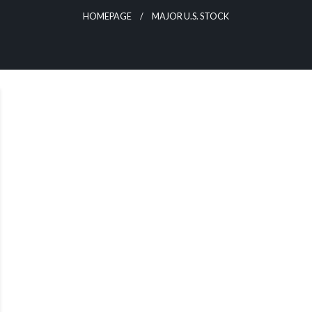
HOMEPAGE
MAJOR U.S. STOCK