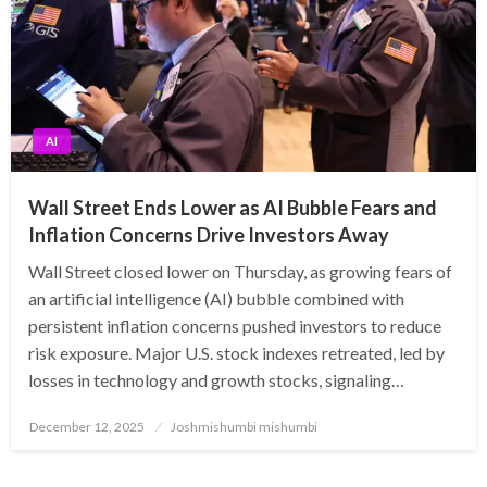
AI
Wall Street Ends Lower as AI Bubble Fears and
Inflation Concerns Drive Investors Away
Wall Street closed lower on Thursday, as growing fears of
an artificial intelligence (AI) bubble combined with
persistent inflation concerns pushed investors to reduce
risk exposure. Major U.S. stock indexes retreated, led by
losses in technology and growth stocks, signaling…
Posted
December 12, 2025
Joshmishumbi mishumbi
on