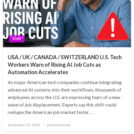
JOBS
USA / UK / CANADA / SWITZERLAND U.S. Tech
Workers Warn of Rising AI Job Cuts as
Automation Accelerates
As major American tech companies continue integrating
advanced AI systems into their workflows, thousands of
employees across the U.S. are expressing fears of a new
wave of job displacement. Experts say this shift could
reshape the American job market faster…
Posted
November 15, 2025
joshmishumbi
on