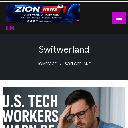
Skip
to
content
EN
Switwerland
HOMEPAGE
SWITWERLAND