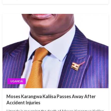
on
UGANDA
Moses Karangwa Kaliisa Passes Away After
Accident Injuries
Uganda is mourning the death of Moses Karangwa Kaliisa,