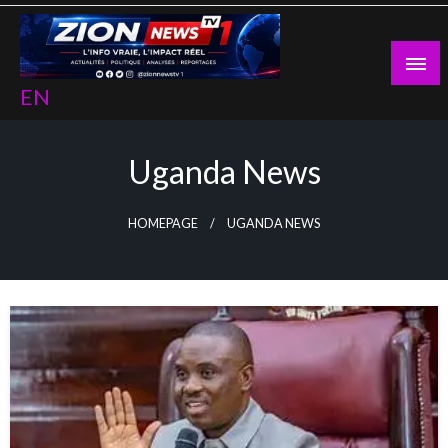
Skip
to
content
EN
Uganda News
HOMEPAGE
UGANDA NEWS