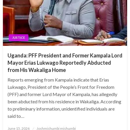
JUSTICE
Uganda: PFF President and Former Kampala Lord
Mayor Erias Lukwago Reportedly Abducted
from His Wakaliga Home
Reports emerging from Kampala indicate that Erias
Lukwago, President of the People’s Front for Freedom
(PFF) and former Lord Mayor of Kampala, has allegedly
been abducted from his residence in Wakaliga. According
to preliminary information, unidentified individuals are
said to…
Posted
June 15, 2026
Joshmishumbi mishumbi