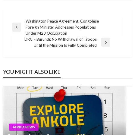
Post
Washington Peace Agreement: Congolese
Foreign Minister Addresses Populations
navigation
Previous
Under M23 Occupation
Post
DRC – Burundi: No Withdrawal of Troops
Next
Until the Mission Is Fully Completed
Post
YOU MIGHT ALSO LIKE
AFRICA NEWS