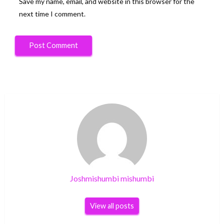
Save my name, email, and website in this browser for the
next time I comment.
Joshmishumbi mishumbi
View all posts