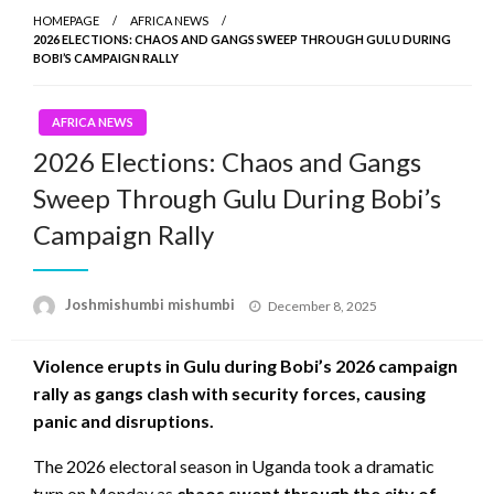
HOMEPAGE
AFRICA NEWS
2026 ELECTIONS: CHAOS AND GANGS SWEEP THROUGH GULU DURING
BOBI’S CAMPAIGN RALLY
AFRICA NEWS
2026 Elections: Chaos and Gangs
Sweep Through Gulu During Bobi’s
Campaign Rally
Posted
Joshmishumbi mishumbi
December 8, 2025
on
Violence erupts in Gulu during Bobi’s 2026 campaign
rally as gangs clash with security forces, causing
panic and disruptions.
The 2026 electoral season in Uganda took a dramatic
turn on Monday as
chaos swept through the city of