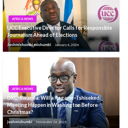
AFRICA NEWS
UCC Executive Director Calls for Responsible
Journalism Ahead of Elections
Joshmishumbi mishumbi
January 6, 2026
AFRICA NEWS
DRC–Rwanda: Will a Kagame–Tshisekedi
Meeting Happen in Washington Before
Christmas?
joshmishumbi
November 26, 2025