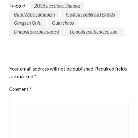
Tagged:
2026 elections Uganda
Bobi Wine campaign
Election violence Uganda
Gangs in Gulu
Gulu chaos
Opposition rally unrest
Uganda political tensions
LEAVE A RESPONSE
Your email address will not be published.
Required fields
are marked
*
Comment
*