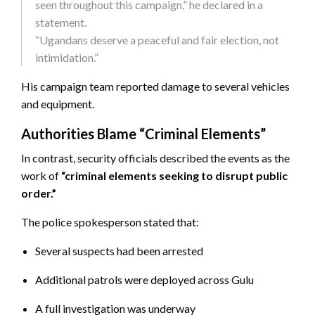
seen throughout this campaign,” he declared in a
statement.
“Ugandans deserve a peaceful and fair election, not
intimidation.”
His campaign team reported damage to several vehicles
and equipment.
Authorities Blame “Criminal Elements”
In contrast, security officials described the events as the
work of
“criminal elements seeking to disrupt public
order.”
The police spokesperson stated that:
Several suspects had been arrested
Additional patrols were deployed across Gulu
A full investigation was underway