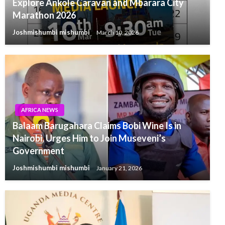
Explore Ankole Caravan and Mbarara City
Marathon 2026
Joshmishumbi mishumbi
March 10, 2026
AFRICA NEWS
Balaam Barugahara Claims Bobi Wine Is in
Nairobi, Urges Him to Join Museveni’s
Government
Joshmishumbi mishumbi
January 21, 2026