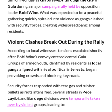
Gulu
during a major
campaign rally held by
opposition
leader
Bobi Wine
. What was expected to be a peaceful
gathering quickly spiraled into violence as gangs clashed
with security forces, creating widespread panic among
residents.
Violent Clashes Break Out During the Rally
According to local witnesses, tensions escalated shortly
after Bobi Wine’s convoy entered central Gulu.
Groups of armed youth, identified by residents as
local
gangs aligned with rival political interests
, began
provoking crowds and blocking key roads.
Security forces responded with tear gas and rubber
bullets as riots intensified. Several streets in
Pece
,
Layibi
, and
Bardege
divisions were
temporarily taken
over by violent
groups, leading to: