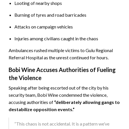
Looting of nearby shops
Burning of tyres and road barricades
Attacks on campaign vehicles
Injuries among civilians caught in the chaos
Ambulances rushed multiple victims to Gulu Regional
Referral Hospital as the unrest continued for hours.
Bobi Wine Accuses Authorities of Fueling
the Violence
Speaking after being escorted out of the city by his
security team, Bobi Wine condemned the violence,
accusing authorities of
“deliberately allowing gangs to
destabilize opposition events.”
“This chaos is not accidental. It is a pattern we’ve