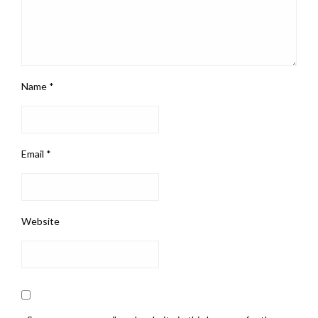
Name
*
Email
*
Website