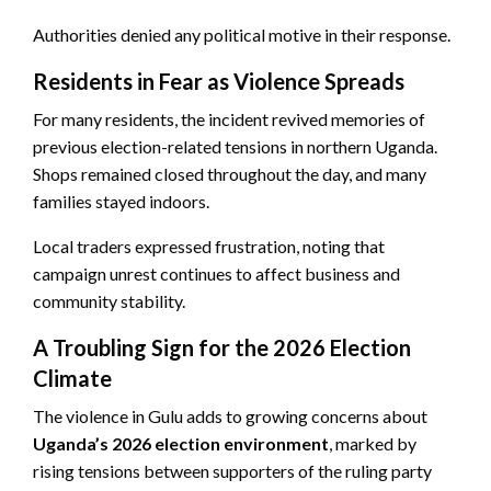
Authorities denied any political motive in their response.
Residents in Fear as Violence Spreads
For many residents, the incident revived memories of
previous election-related tensions in northern Uganda.
Shops remained closed throughout the day, and many
families stayed indoors.
Local traders expressed frustration, noting that
campaign unrest continues to affect business and
community stability.
A Troubling Sign for the 2026 Election
Climate
The violence in Gulu adds to growing concerns about
Uganda’s 2026 election environment
, marked by
rising tensions between supporters of the ruling party