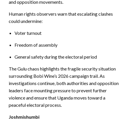
and opposition movements.
Human rights observers warn that escalating clashes
could undermine:
Voter turnout
Freedom of assembly
General safety during the electoral period
The Gulu chaos highlights the fragile security situation
surrounding Bobi Wine’s 2026 campaign trail. As
investigations continue, both authorities and opposition
leaders face mounting pressure to prevent further
violence and ensure that Uganda moves toward a
peaceful electoral process.
Joshmishumbi