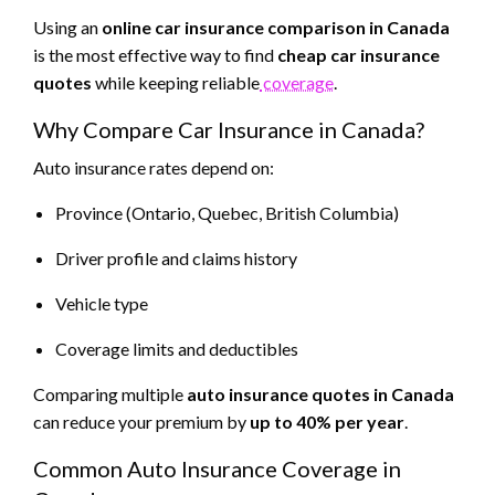
Using an
online car insurance comparison in Canada
is the most effective way to find
cheap car insurance
quotes
while keeping reliable
coverage
.
Why Compare Car Insurance in Canada?
Auto insurance rates depend on:
Province (Ontario, Quebec, British Columbia)
Driver profile and claims history
Vehicle type
Coverage limits and deductibles
Comparing multiple
auto insurance quotes in Canada
can reduce your premium by
up to 40% per year
.
Common Auto Insurance Coverage in