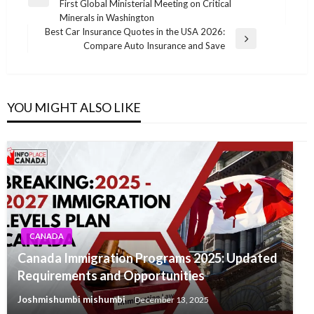
Previous
First Global Ministerial Meeting on Critical
Post
Minerals in Washington
Best Car Insurance Quotes in the USA 2026:
Next
Compare Auto Insurance and Save
Post
YOU MIGHT ALSO LIKE
CANADA
Canada Immigration Programs 2025: Updated
Requirements and Opportunities
Joshmishumbi mishumbi
December 13, 2025