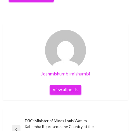
Joshmishumbi mishumbi
View all posts
Post
DRC: Minister of Mines Louis Watum
Kabamba Represents the Country at the
navigation