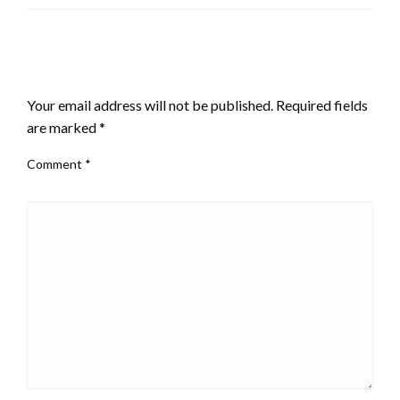
LEAVE A RESPONSE
Your email address will not be published.
Required fields
are marked
*
Comment
*