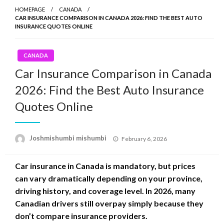
HOMEPAGE
CANADA
CAR INSURANCE COMPARISON IN CANADA 2026: FIND THE BEST AUTO
INSURANCE QUOTES ONLINE
CANADA
Car Insurance Comparison in Canada
2026: Find the Best Auto Insurance
Quotes Online
Posted
Joshmishumbi mishumbi
February 6, 2026
on
Car insurance in Canada is mandatory, but prices
can vary dramatically depending on your province,
driving history, and coverage level. In 2026, many
Canadian drivers still overpay simply because they
don’t compare insurance providers.