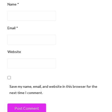
Name
*
Email
*
Website
Save my name, email, and website in this browser for the
next time I comment.