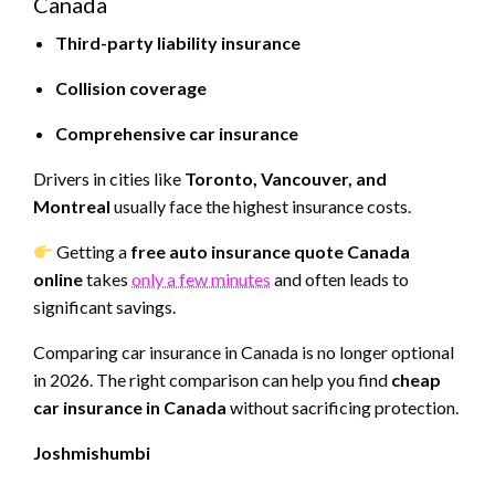
Canada
Third-party liability insurance
Collision coverage
Comprehensive car insurance
Drivers in cities like
Toronto, Vancouver, and
Montreal
usually face the highest insurance costs.
Getting a
free auto insurance quote Canada
online
takes
only a few minutes
and often leads to
significant savings.
Comparing car insurance in Canada is no longer optional
in 2026. The right comparison can help you find
cheap
car insurance in Canada
without sacrificing protection.
Joshmishumbi