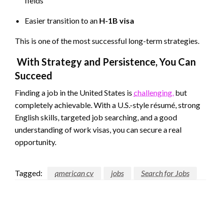
fields
Easier transition to an
H-1B visa
This is one of the most successful long-term strategies.
With Strategy and Persistence, You Can
Succeed
Finding a job in the United States is
challenging,
but
completely achievable. With a U.S.-style résumé, strong
English skills, targeted job searching, and a good
understanding of work visas, you can secure a real
opportunity.
Tagged:
american cv
jobs
Search for Jobs
LEAVE A RESPONSE