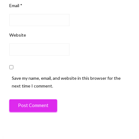
Email
*
Website
Save my name, email, and website in this browser for the
next time I comment.