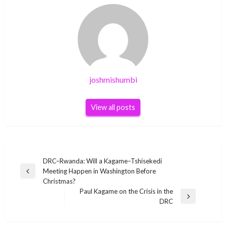
joshmishumbi
View all posts
Post
DRC–Rwanda: Will a Kagame–Tshisekedi
Meeting Happen in Washington Before
navigation
Previous
Christmas?
Post
Paul Kagame on the Crisis in the
Next
DRC
Post