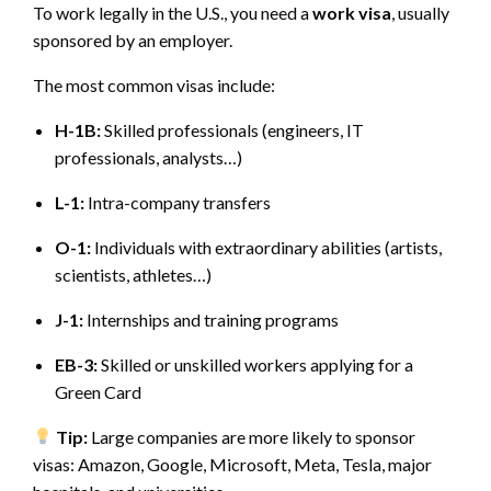
To work legally in the U.S., you need a
work visa
, usually
sponsored by an employer.
The most common visas include:
H-1B:
Skilled professionals (engineers, IT
professionals, analysts…)
L-1:
Intra-company transfers
O-1:
Individuals with extraordinary abilities (artists,
scientists, athletes…)
J-1:
Internships and training programs
EB-3:
Skilled or unskilled workers applying for a
Green Card
Tip:
Large companies are more likely to sponsor
visas: Amazon, Google, Microsoft, Meta, Tesla, major