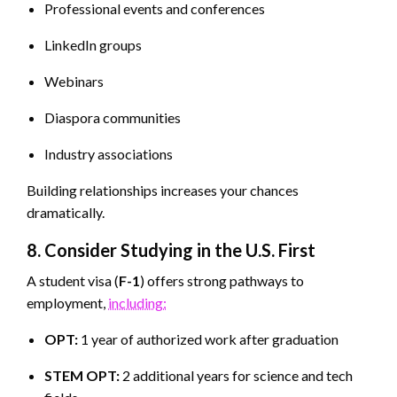
Professional events and conferences
LinkedIn groups
Webinars
Diaspora communities
Industry associations
Building relationships increases your chances
dramatically.
8. Consider Studying in the U.S. First
A student visa (
F-1
) offers strong pathways to
employment,
including:
OPT:
1 year of authorized work after graduation
STEM OPT:
2 additional years for science and tech