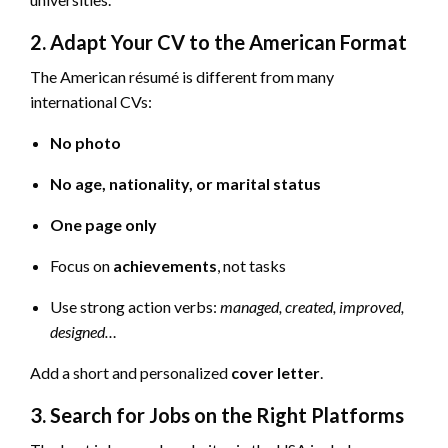
2. Adapt Your CV to the American Format
The American résumé is different from many
international CVs:
No photo
No age, nationality, or marital status
One page only
Focus on
achievements
, not tasks
Use strong action verbs:
managed, created, improved,
designed…
Add a short and personalized
cover letter
.
3. Search for Jobs on the Right Platforms