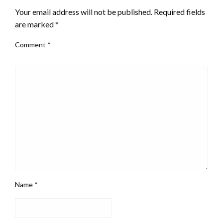
Your email address will not be published.
Required fields
are marked
*
Comment
*
Name
*