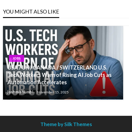
YOU MIGHT ALSO LIKE
JOBS
USA / UK / CANADA / SWITZERLAND U.S.
Tech Workers Warn of Rising AI Job Cuts as
Automation Accelerates
joshmishumbi
November 15, 2025
Theme by Silk Themes