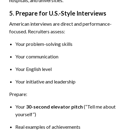
hospitals, and universities.
5. Prepare for U.S.-Style Interviews
American interviews are direct and performance-
focused. Recruiters assess:
Your problem-solving skills
Your communication
Your English level
Your initiative and leadership
Prepare:
Your
30-second elevator pitch
(“Tell me about
yourself”)
Real examples of achievements