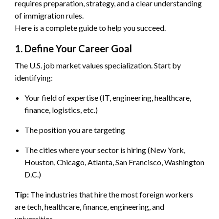
requires preparation, strategy, and a clear understanding
of immigration rules.
Here is a complete guide to help you succeed.
1. Define Your Career Goal
The U.S. job market values specialization. Start by
identifying:
Your field of expertise (IT, engineering, healthcare,
finance, logistics, etc.)
The position you are targeting
The cities where your sector is hiring (New York,
Houston, Chicago, Atlanta, San Francisco, Washington
D.C.)
Tip:
The industries that hire the most foreign workers
are tech, healthcare, finance, engineering, and
universities.