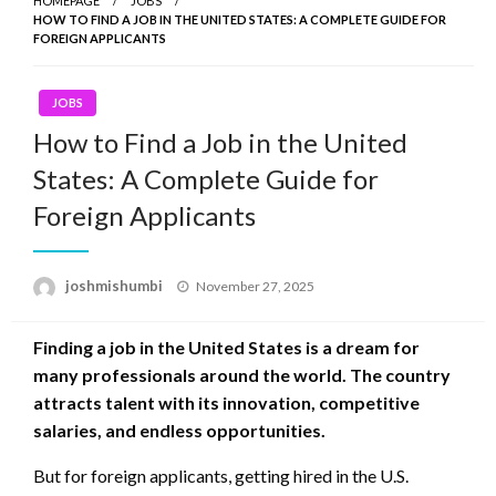
HOMEPAGE
JOBS
HOW TO FIND A JOB IN THE UNITED STATES: A COMPLETE GUIDE FOR
FOREIGN APPLICANTS
JOBS
How to Find a Job in the United
States: A Complete Guide for
Foreign Applicants
Posted
joshmishumbi
November 27, 2025
on
Finding a job in the United States is a dream for
many professionals around the world. The country
attracts talent with its innovation, competitive
salaries, and endless opportunities.
But for foreign applicants, getting hired in the U.S.