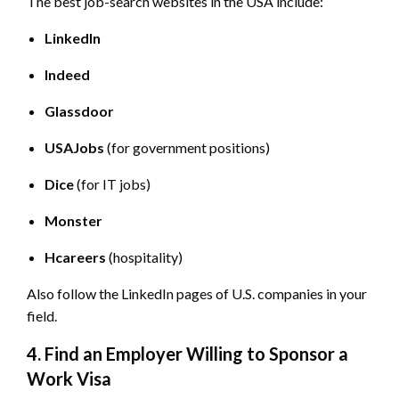
The best job-search websites in the USA include:
LinkedIn
Indeed
Glassdoor
USAJobs
(for government positions)
Dice
(for IT jobs)
Monster
Hcareers
(hospitality)
Also follow the LinkedIn pages of U.S. companies in your
field.
4. Find an Employer Willing to Sponsor a
Work Visa