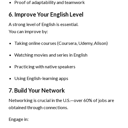
Proof of adaptability and teamwork
6. Improve Your English Level
A strong level of English is essential.
You can improve by:
Taking online courses (Coursera, Udemy, Alison)
Watching movies and series in English
Practicing with native speakers
Using English-learning apps
7. Build Your Network
Networking is crucial in the U.S.—over 60% of jobs are
obtained through connections.
Engage in: