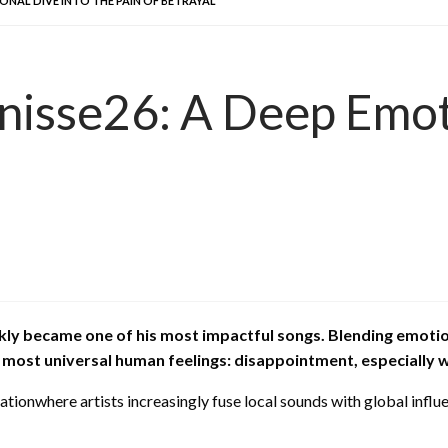
IONAL DIVE INTO THE PAIN OF BETRAYAL
nisse26: A Deep Emoti
kly became one of his most impactful songs. Blending emotio
 most universal human feelings: disappointment, especially w
ionwhere artists increasingly fuse local sounds with global influe