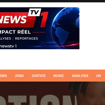
NEWS
JOBS
JUSTICE
MUSIC
ANALYSIS
UN