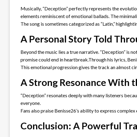
Musically, “Deception” perfectly represents the evolut
elements reminiscent of emotional ballads. The minimali
The song is sometimes categorized as “Latin,” highlightin
A Personal Story Told Thr
Beyond the music lies a true narrative. “Deception” is n
promise could end in heartbreak.Through his lyrics, Ben
This emotional progression gives the track an almost cin
A Strong Resonance With t
“Deception” resonates deeply with many listeners becaus
everyone.
Fans also praise Benisse26’s ability to express complex 
Conclusion: A Powerful Tra