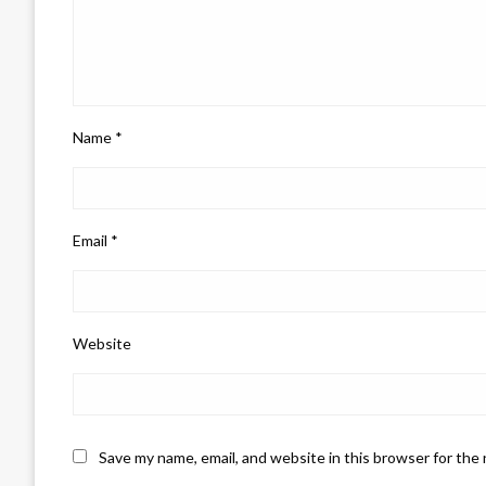
Name
*
Email
*
Website
Save my name, email, and website in this browser for the