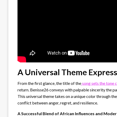
A Universal Theme Express
From the first glance, the title of the
song sets the tone c
return. Benisse26 conveys with palpable sincerity the pa
This universal theme takes on a unique color through the 
conflict between anger, regret, and resilience.
A Successful Blend of African Influences and Mode