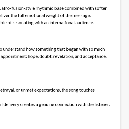
, afro-fusion-style rhythmic base combined with softer
liver the full emotional weight of the message.
ble of resonating with an international audience.
ng to understand how something that began with so much
isappointment: hope, doubt, revelation, and acceptance.
betrayal, or unmet expectations, the song touches
 delivery creates a genuine connection with the listener.