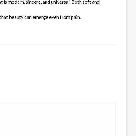
is modern, sincere, and universal. Both soft and
f that beauty can emerge even from pain.