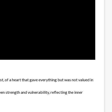
st, of a heart that gave everything but was not valued in
en strength and vulnerability, reflecting the inner