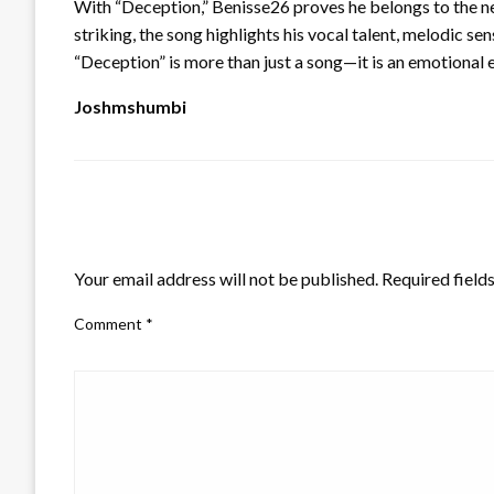
With “Deception,” Benisse26 proves he belongs to the ne
striking, the song highlights his vocal talent, melodic sens
“Deception” is more than just a song—it is an emotional 
Joshmshumbi
LEAVE A RESPONSE
Your email address will not be published.
Required field
Comment
*