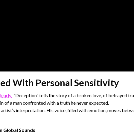
ed With Personal Sensitivity
learly:
“Deception” tells the story of a broken love, of betrayed tru
in of a man confronted with a truth he never expected.
artist’s interpretation. His voice, filled with emotion, moves betwe
rn Global Sounds