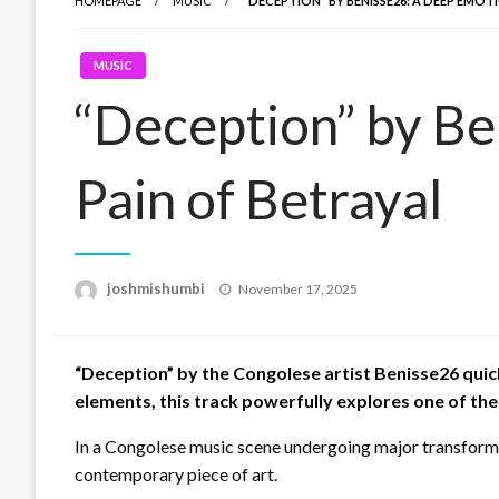
HOMEPAGE
MUSIC
“DECEPTION” BY BENISSE26: A DEEP EMOT
MUSIC
“Deception” by Be
Pain of Betrayal
Posted
joshmishumbi
November 17, 2025
on
“Deception” by the Congolese artist Benisse26 quic
elements, this track powerfully explores one of the
In a Congolese music scene undergoing major transformat
contemporary piece of art.