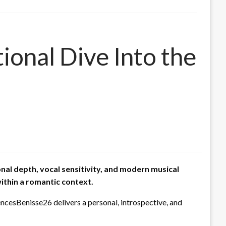
onal Dive Into the
nal depth, vocal sensitivity, and modern musical
ithin a romantic context.
ncesBenisse26 delivers a personal, introspective, and