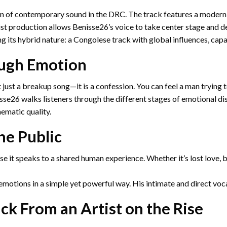
ion of contemporary sound in the DRC. The track features a modern
st production allows Benisse26’s voice to take center stage and de
g its hybrid nature: a Congolese track with global influences, capa
ough Emotion
ot just a breakup song—it is a confession. You can feel a man tryi
isse26 walks listeners through the different stages of emotional d
ematic quality.
he Public
e it speaks to a shared human experience. Whether it’s lost love, 
emotions in a simple yet powerful way. His intimate and direct vocal
ck From an Artist on the Rise