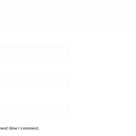
 next time I comment.