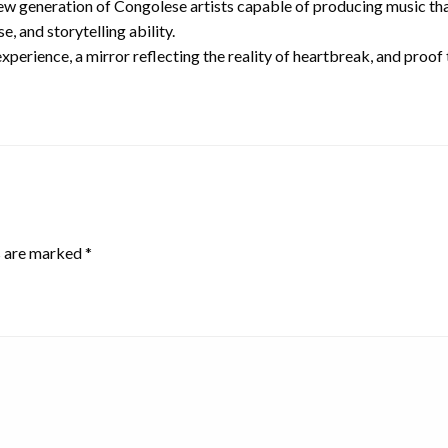
w generation of Congolese artists capable of producing music that 
e, and storytelling ability.
experience, a mirror reflecting the reality of heartbreak, and proo
s are marked
*