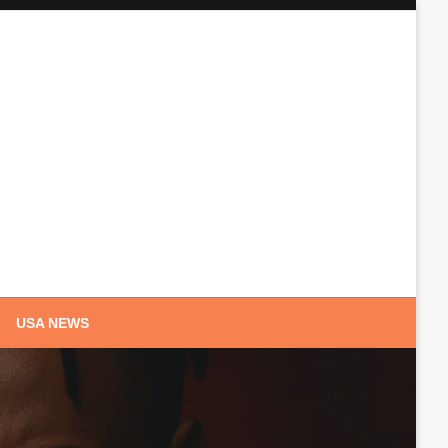
USA NEWS