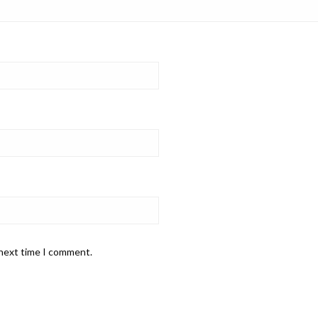
 next time I comment.