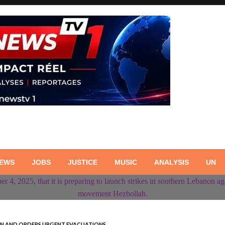
NEWS
JOBS
JUSTICE
MUSIC
ANALYSIS
UN
NON AND ORDERS URGENT EVACUATIONS