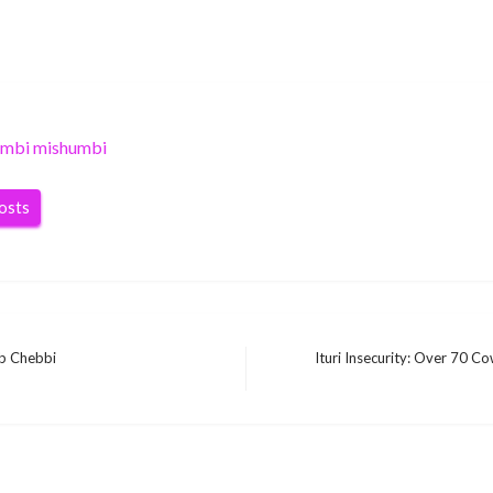
umbi mishumbi
posts
ib Chebbi
Ituri Insecurity: Over 70 Co
Next
Post