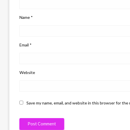
Name
*
Email
*
Website
Save my name, email, and website in this browser for the