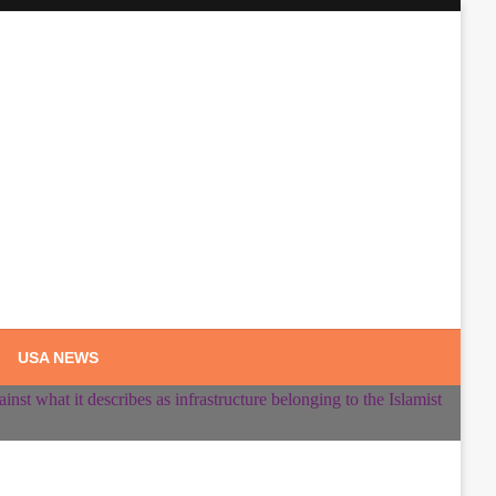
USA NEWS