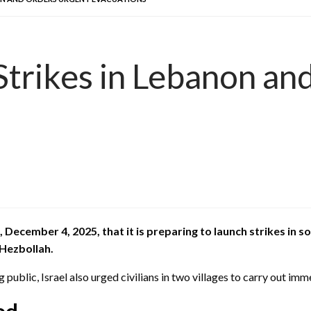
Strikes in Lebanon an
ecember 4, 2025, that it is preparing to launch strikes in s
 Hezbollah.
public, Israel also urged civilians in two villages to carry out im
ed