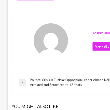
Joshmish
View all 
Political Crisis in Tunisia: Opposition Leader Ahmed Néj
Post
Previous
Arrested and Sentenced to 12 Years
Post
navigation
YOU MIGHT ALSO LIKE