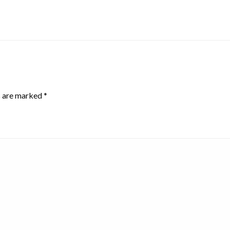
s are marked
*