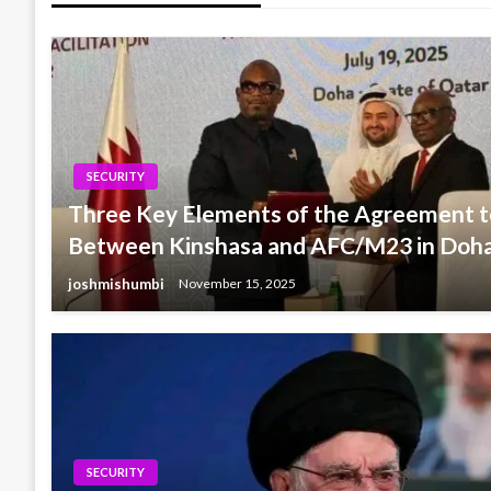
SECURITY
Three Key Elements of the Agreement t
Between Kinshasa and AFC/M23 in Doh
joshmishumbi
November 15, 2025
SECURITY