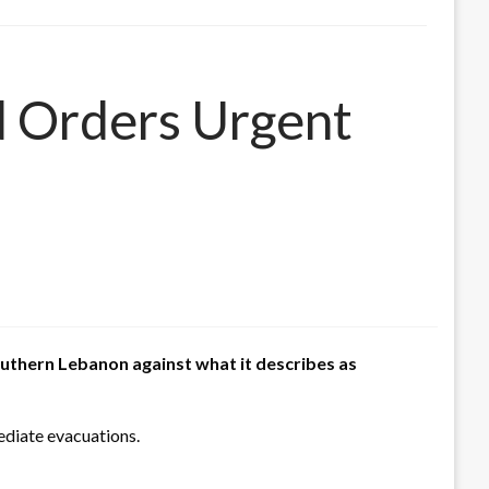
d Orders Urgent
outhern Lebanon against what it describes as
mediate evacuations.