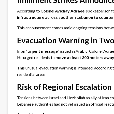
According to Colonel
Avichay Adraee
, spokesperson fo
infrastructure across southern Lebanon to counter it
This announcement comes amid ongoing tensions between
Evacuation Warning in Two
In an “
urgent message
” issued in Arabic, Colonel Adra
He urged residents to
move at least 300 meters awa
This unusual evacuation warning is intended, according to
residential areas.
Risk of Regional Escalation
Tensions between Israel and Hezbollah an ally of Iran con
Lebanese authorities had not yet issued an official reac