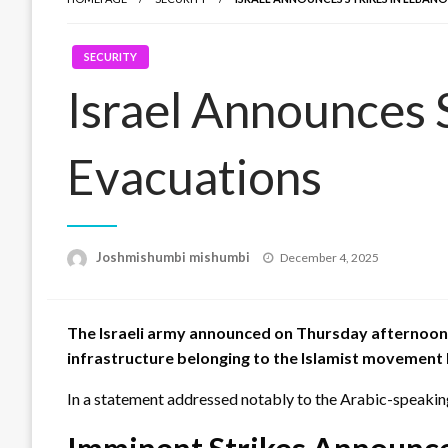
SECURITY
Israel Announces 
Evacuations
Posted
Joshmishumbi mishumbi
December 4, 2025
on
The Israeli army announced on Thursday afternoon, D
infrastructure belonging to the Islamist movement
In a statement addressed notably to the Arabic-speaking 
Imminent Strikes Announc