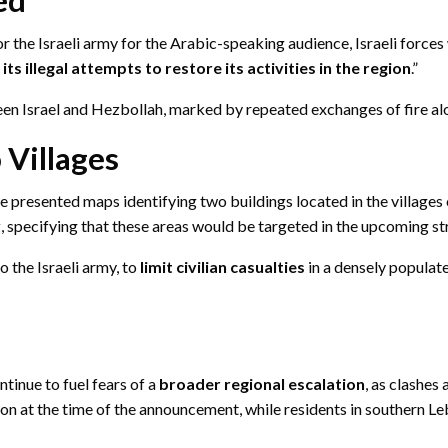
r the Israeli army for the Arabic-speaking audience, Israeli forces w
s illegal attempts to restore its activities in the region
.”
 Israel and Hezbollah, marked by repeated exchanges of fire alo
 Villages
ee presented maps identifying two buildings located in the villages
y
, specifying that these areas would be targeted in the upcoming st
 the Israeli army, to
limit civilian casualties
in a densely populat
tinue to fuel fears of a
broader regional escalation
, as clashes
tion at the time of the announcement, while residents in southern 