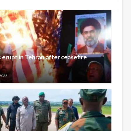
 erupt in Tehran after ceasefire
 2026