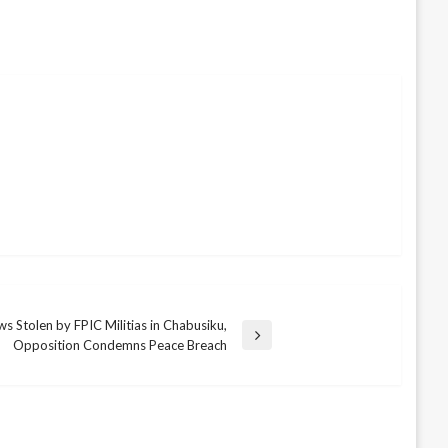
ws Stolen by FPIC Militias in Chabusiku,
Opposition Condemns Peace Breach