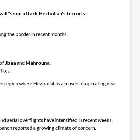
ill “
soon attack Hezbollah’s terrorist
ng the border in recent months.
 of
Jbaa
and
Mahrouna
.
rikes.
ed region where Hezbollah is accused of operating near
 and aerial overflights have intensified in recent weeks.
Lebanon reported a growing climate of concern.