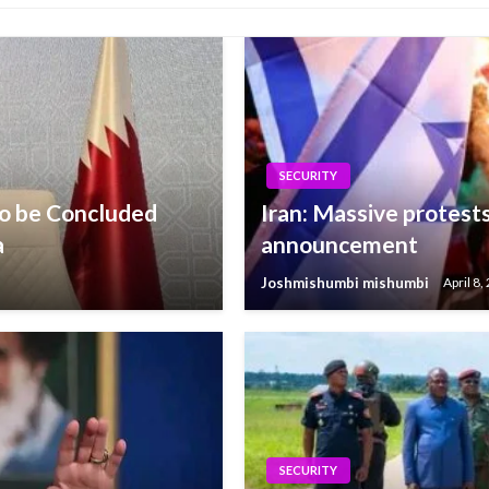
SECURITY
o be Concluded
Iran: Massive protests
a
announcement
Joshmishumbi mishumbi
April 8,
SECURITY