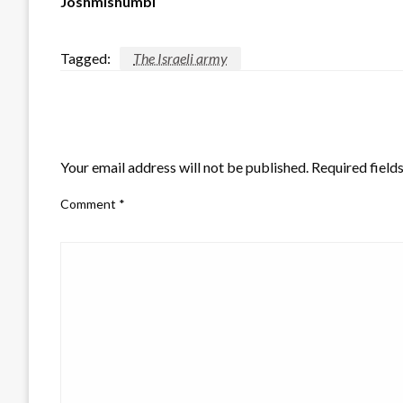
Joshmishumbi
Tagged:
The Israeli army
LEAVE A RESPONSE
Your email address will not be published.
Required field
Comment
*