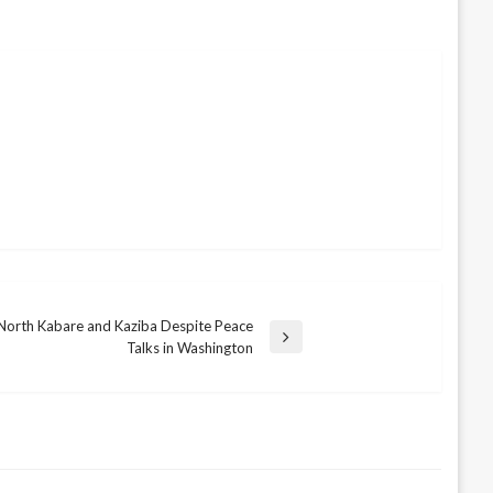
 North Kabare and Kaziba Despite Peace
Talks in Washington