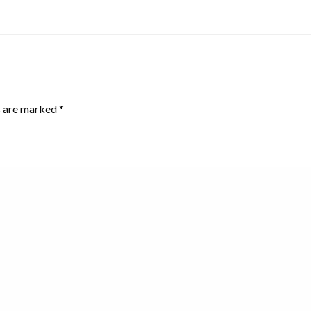
s are marked
*