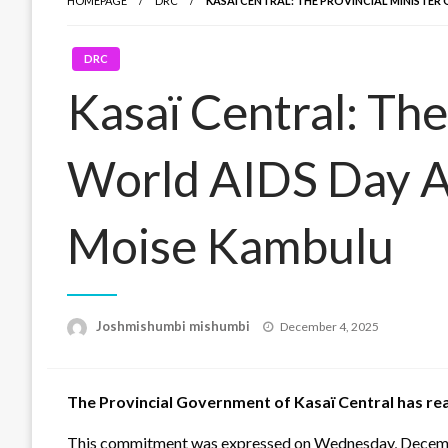
HOMEPAGE
DRC
KASAÏ CENTRAL: THE PROVINCIAL MINISTE
DRC
Kasaï Central: The
World AIDS Day Ac
Moise Kambulu
Posted
Joshmishumbi mishumbi
December 4, 2025
on
The Provincial Government of Kasaï Central has re
This commitment was expressed on Wednesday, December 