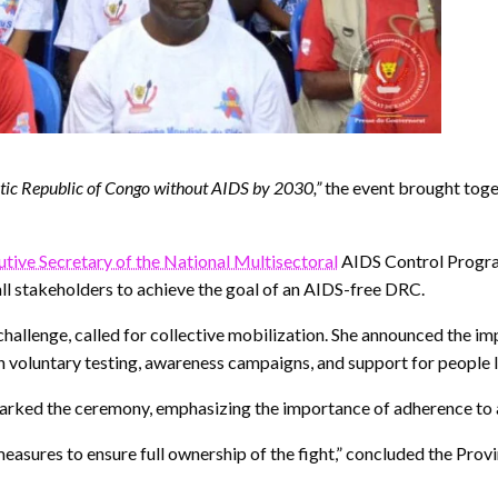
tic Republic of Congo without AIDS by 2030,”
the event brought toge
utive Secretary of the National Multisectoral
AIDS Control Progra
ll stakeholders to achieve the goal of an AIDS-free DRC.
hallenge, called for collective mobilization. She announced the i
ugh voluntary testing, awareness campaigns, and support for people l
marked the ceremony, emphasizing the importance of adherence to a
sures to ensure full ownership of the fight,” concluded the Provi