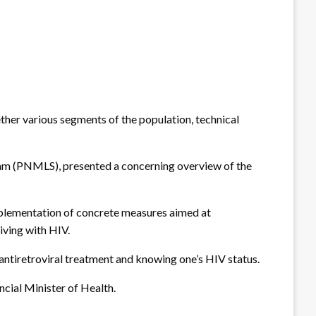
ther various segments of the population, technical
m (PNMLS), presented a concerning overview of the
mplementation of concrete measures aimed at
iving with HIV.
ntiretroviral treatment and knowing one’s HIV status.
ncial Minister of Health.