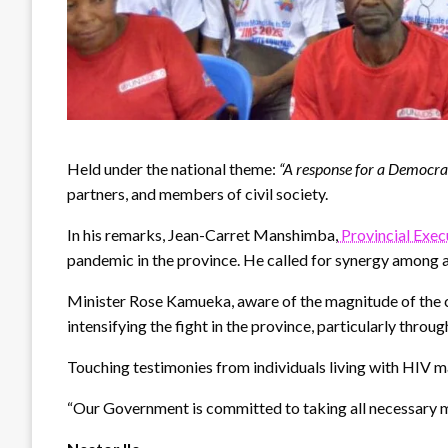
Held under the national theme:
“A response for a Democra
partners, and members of civil society.
In his remarks, Jean-Carret Manshimba,
Provincial Exec
pandemic in the province. He called for synergy among a
Minister Rose Kamueka, aware of the magnitude of the c
intensifying the fight in the province, particularly thro
Touching testimonies from individuals living with HIV 
“Our Government is committed to taking all necessary mea