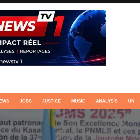
NEWS
JOBS
JUSTICE
MUSIC
ANALYSIS
UN