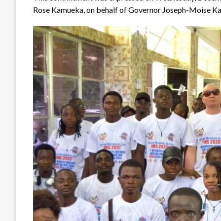
Rose Kamueka, on behalf of Governor Joseph-Moise Kam