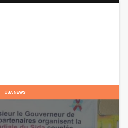
USA NEWS