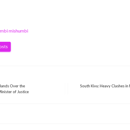
umbi mishumbi
posts
Hands Over the
South Kivu: Heavy Clashes in
Next
inister of Justice
Post