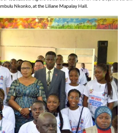
bulu Nkonko, at the Liliane Mapalay Hall.