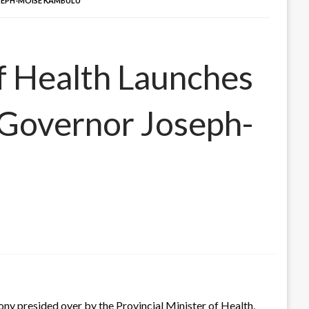
OSEPH-MOISE KAMBULU
of Health Launches
 Governor Joseph-
y presided over by the Provincial Minister of Health,