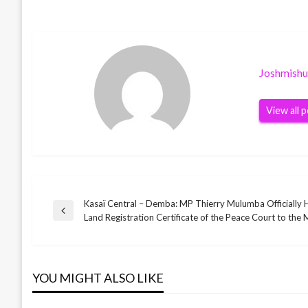
Joshmish
View all 
Kasaï Central – Demba: MP Thierry Mulumba Officially 
Post
Previous
Land Registration Certificate of the Peace Court to the M
Post
navigation
YOU MIGHT ALSO LIKE