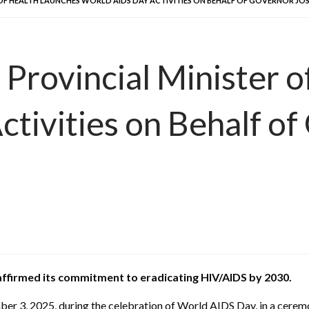
R OF HEALTH LAUNCHES WORLD AIDS DAY ACTIVITIES ON BEHALF OF GOVERNOR J
 Provincial Minister 
tivities on Behalf of
affirmed its commitment to eradicating HIV/AIDS by 2030.
3, 2025, during the celebration of World AIDS Day, in a ceremon