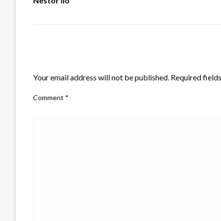
Nestor Ilo
LEAVE A RESPONSE
Your email address will not be published.
Required field
Comment
*