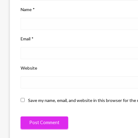
Name
*
Email
*
Website
Save my name, email, and website in this browser for the