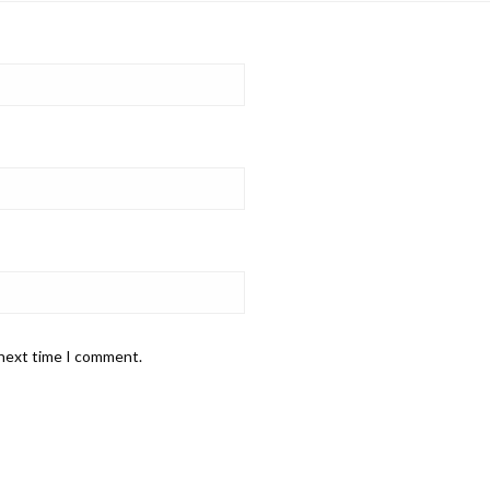
 next time I comment.