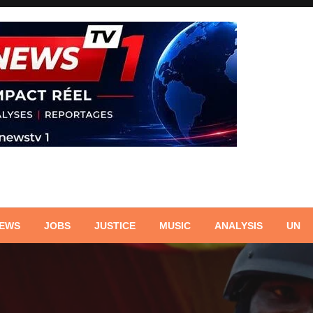
NEWS
JOBS
JUSTICE
MUSIC
ANALYSIS
UN