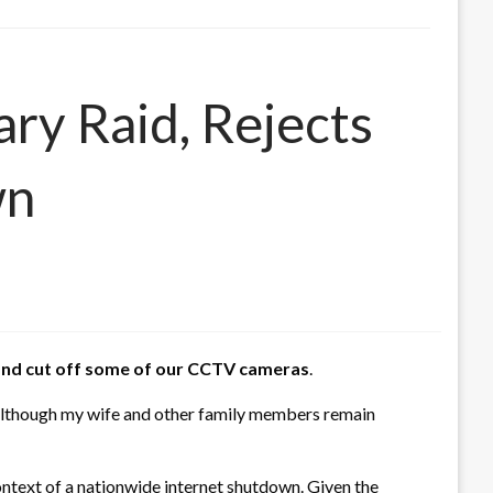
ary Raid, Rejects
wn
r and cut off some of our CCTV cameras
.
, although my wife and other family members remain
ontext of a nationwide internet shutdown. Given the