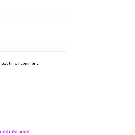
 next time I comment.
umbi mishumbi