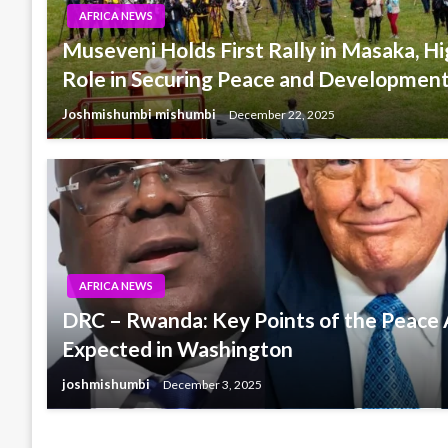
AFRICA NEWS
Museveni Holds First Rally in Masaka, H
Role in Securing Peace and Development
Joshmishumbi mishumbi
December 22, 2025
AFRICA NEWS
DRC – Rwanda: Key Points of the Peac
Expected in Washington
joshmishumbi
December 3, 2025