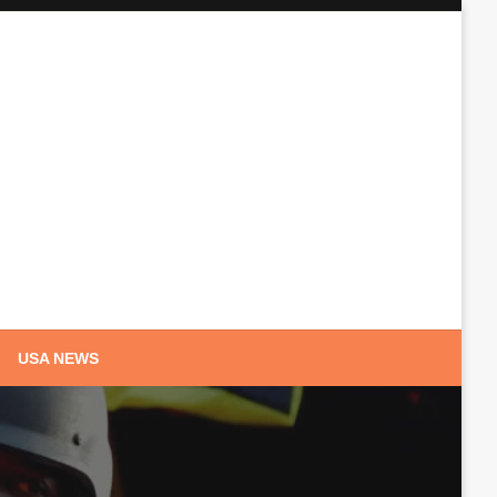
USA NEWS