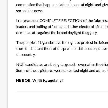
commotion that happened at our house at night, and give
spread the news.
I reiterate our COMPLETE REJECTION of the fake results B
leaders and polling officials, and other electoral offen
demonstrate against the broad daylight thuggery.
The people of Uganda have the right to protest in defenc
from the blatant theft of the presidential election, the
the country.
NUP candidates are being targeted – even when they
Some of these pictures were taken last night and other
HE BOBI WINE Kyagulanyi