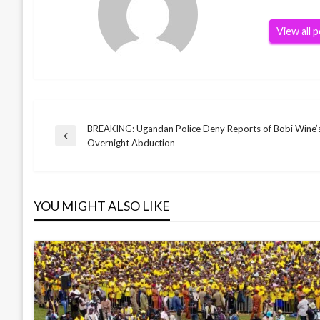
View all 
BREAKING: Ugandan Police Deny Reports of Bobi Wine’s
Post
Previous
Overnight Abduction
Post
navigation
YOU MIGHT ALSO LIKE