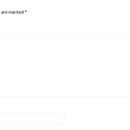
s are marked
*