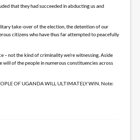
luded that they had succeeded in abducting us and
tary take-over of the election, the detention of our
merous citizens who have thus far attempted to peacefully
 – not the kind of criminality we’re witnessing. Aside
he will of the people in numerous constituencies across
. The PEOPLE OF UGANDA WILL ULTIMATELY WIN. Note: