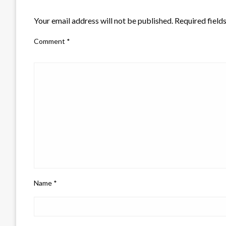
LEAVE A RESPONSE
Your email address will not be published.
Required field
Comment
*
Name
*