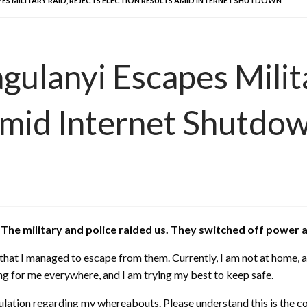
PES MILITARY RAID, REJECTS ELECTION RESULTS AMID INTERNET SHUTDOWN
gulanyi Escapes Milit
Amid Internet Shutdo
e. The military and police raided us. They switched off powe
 that I managed to escape from them. Currently, I am not at home
ing for me everywhere, and I am trying my best to keep safe.
ulation regarding my whereabouts. Please understand this is the c