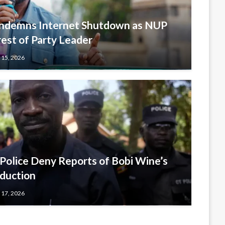
ondemns Internet Shutdown as NUP
est of Party Leader
 15, 2026
lice Deny Reports of Bobi Wine’s
duction
 17, 2026