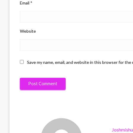
Email
*
Website
Save my name, email, and website in this browser for the
Joshmish