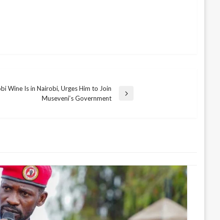
i Wine Is in Nairobi, Urges Him to Join
Museveni’s Government