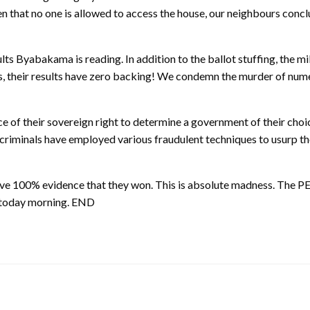
n that no one is allowed to access the house, our neighbours conc
yabakama is reading. In addition to the ballot stuffing, the mili
ces, their results have zero backing! We condemn the murder of nu
e of their sovereign right to determine a government of their choice
se criminals have employed various fraudulent techniques to usurp t
 have 100% evidence that they won. This is absolute madness
s today morning. END