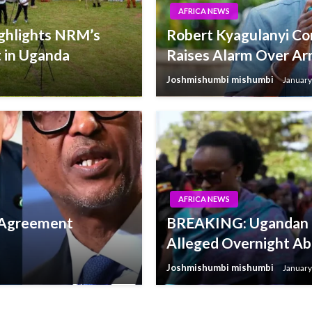
AFRICA NEWS
ighlights NRM’s
Robert Kyagulanyi C
 in Uganda
Raises Alarm Over Arr
Joshmishumbi mishumbi
January
AFRICA NEWS
e Agreement
BREAKING: Ugandan Po
Alleged Overnight Ab
Joshmishumbi mishumbi
January