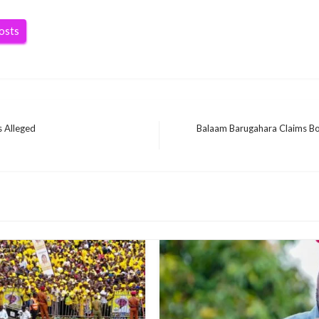
posts
 Alleged
Balaam Barugahara Claims Bob
Next
Post