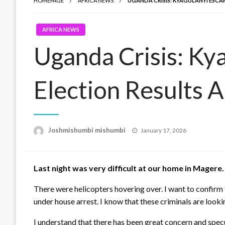
HOMEPAGE
AFRICA NEWS
UGANDA CRISIS: KYAGULANYI ESCA
AFRICA NEWS
Uganda Crisis: Kya
Election Results 
Posted
Joshmishumbi mishumbi
January 17, 2026
on
Last night was very difficult at our home in Mager
There were helicopters hovering over. I want to confirm
under house arrest. I know that these criminals are look
I understand that there has been great concern and spec