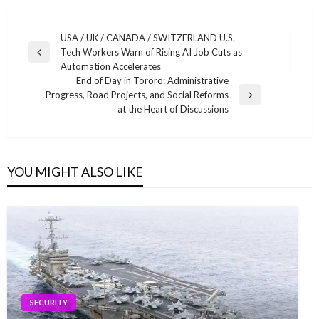
Post
USA / UK / CANADA / SWITZERLAND U.S.
Tech Workers Warn of Rising AI Job Cuts as
navigation
Previous
Automation Accelerates
Post
End of Day in Tororo: Administrative
Progress, Road Projects, and Social Reforms
Next
at the Heart of Discussions
Post
YOU MIGHT ALSO LIKE
SECURITY