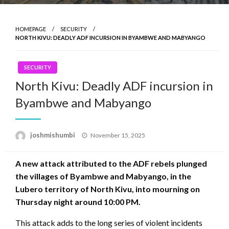
HOMEPAGE
SECURITY
NORTH KIVU: DEADLY ADF INCURSION IN BYAMBWE AND MABYANGO
SECURITY
North Kivu: Deadly ADF incursion in
Byambwe and Mabyango
Posted
joshmishumbi
November 15, 2025
on
A new attack attributed to the ADF rebels plunged
the villages of Byambwe and Mabyango, in the
Lubero territory of North Kivu, into mourning on
Thursday night around 10:00 PM.
This attack adds to the long series of violent incidents