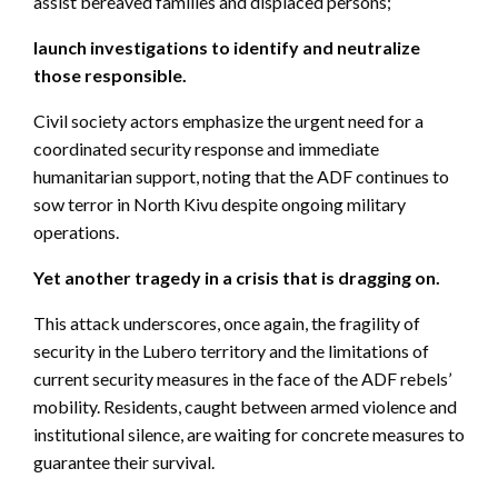
assist bereaved families and displaced persons;
launch investigations to identify and neutralize
those responsible.
Civil society actors emphasize the urgent need for a
coordinated security response and immediate
humanitarian support, noting that the ADF continues to
sow terror in North Kivu despite ongoing military
operations.
Yet another tragedy in a crisis that is dragging on.
This attack underscores, once again, the fragility of
security in the Lubero territory and the limitations of
current security measures in the face of the ADF rebels’
mobility. Residents, caught between armed violence and
institutional silence, are waiting for concrete measures to
guarantee their survival.