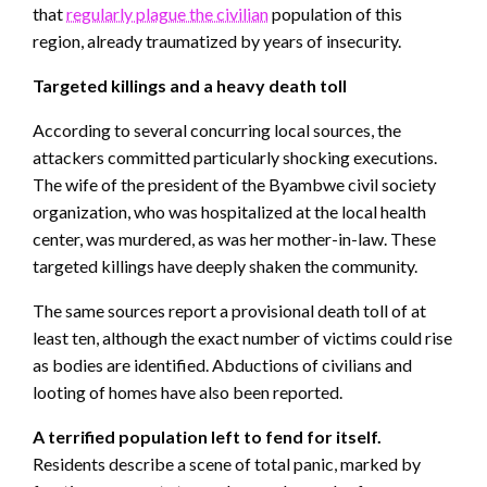
that
regularly plague the civilian
population of this
region, already traumatized by years of insecurity.
Targeted killings and a heavy death toll
According to several concurring local sources, the
attackers committed particularly shocking executions.
The wife of the president of the Byambwe civil society
organization, who was hospitalized at the local health
center, was murdered, as was her mother-in-law. These
targeted killings have deeply shaken the community.
The same sources report a provisional death toll of at
least ten, although the exact number of victims could rise
as bodies are identified. Abductions of civilians and
looting of homes have also been reported.
A terrified population left to fend for itself.
Residents describe a scene of total panic, marked by