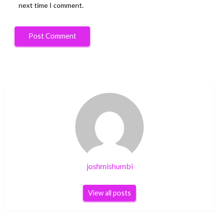
next time I comment.
joshmishumbi
View all posts