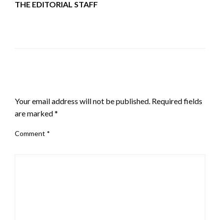
THE EDITORIAL STAFF
LEAVE A RESPONSE
Your email address will not be published.
Required fields
are marked
*
Comment
*