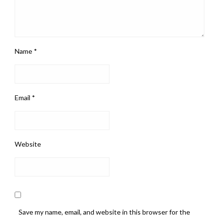
Name
*
Email
*
Website
Save my name, email, and website in this browser for the