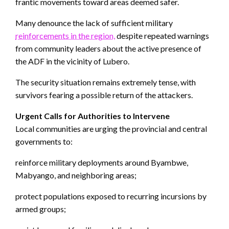
frantic movements toward areas deemed safer.
Many denounce the lack of sufficient military
reinforcements in the region,
despite repeated warnings
from community leaders about the active presence of
the ADF in the vicinity of Lubero.
The security situation remains extremely tense, with
survivors fearing a possible return of the attackers.
Urgent Calls for Authorities to Intervene
Local communities are urging the provincial and central
governments to:
reinforce military deployments around Byambwe,
Mabyango, and neighboring areas;
protect populations exposed to recurring incursions by
armed groups;