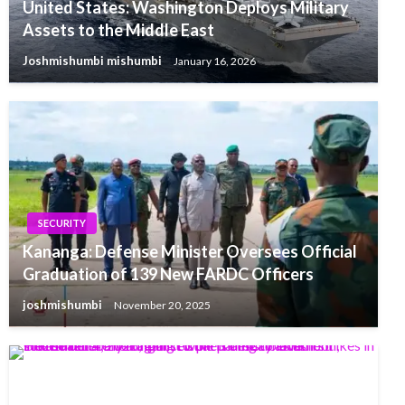
United States: Washington Deploys Military
Assets to the Middle East
Joshmishumbi mishumbi
January 16, 2026
SECURITY
Kananga: Defense Minister Oversees Official
Graduation of 139 New FARDC Officers
joshmishumbi
November 20, 2025