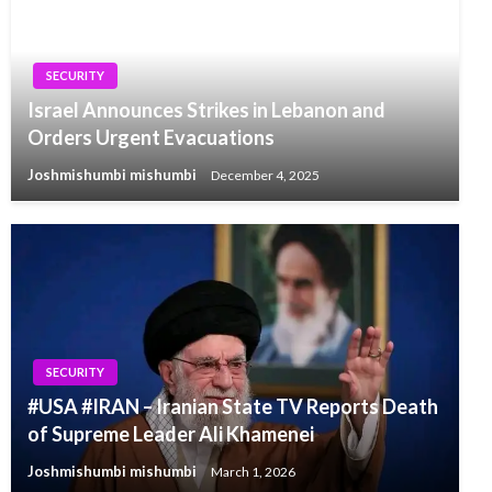
SECURITY
Israel Announces Strikes in Lebanon and
Orders Urgent Evacuations
Joshmishumbi mishumbi
December 4, 2025
SECURITY
#USA #IRAN – Iranian State TV Reports Death
of Supreme Leader Ali Khamenei
Joshmishumbi mishumbi
March 1, 2026