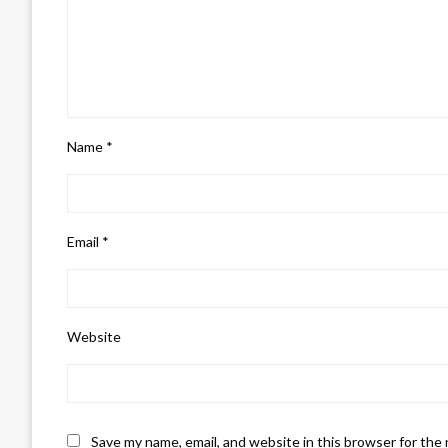
Name
*
Email
*
Website
Save my name, email, and website in this browser for the