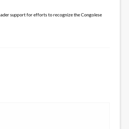
der support for efforts to recognize the Congolese