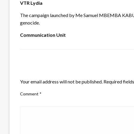
VTR Lydia
The campaign launched by Me Samuel MBEMBA KABUYA wil
genocide.
Communication Unit
LEAVE A RESPONSE
Your email address will not be published.
Required field
Comment
*