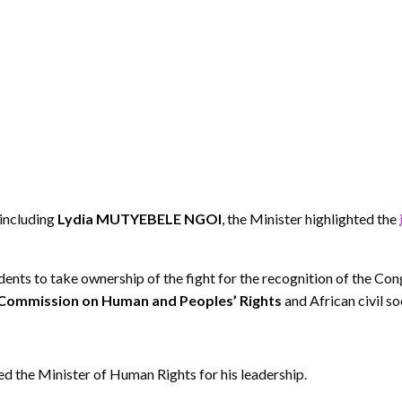
including
Lydia MUTYEBELE NGOI
, the Minister highlighted the
 to take ownership of the fight for the recognition of the Congo
 Commission on Human and Peoples’ Rights
and African civil so
d the Minister of Human Rights for his leadership.