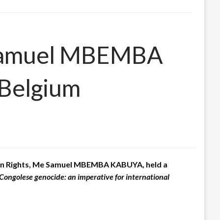
: Samuel MBEMBA
 Belgium
uman Rights, Me Samuel MBEMBA KABUYA, held a
Congolese genocide: an imperative for international