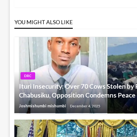
Post
navigation
YOU MIGHT ALSO LIKE
DRC
Ituri Insecurity: Over 70 Cows Stolen by F
Chabusiku, Opposition Condemns Peace
Joshmishumbi mishumbi
December 4, 2025