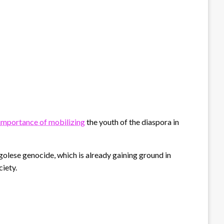
importance of mobilizing
the youth of the diaspora in
lese genocide, which is already gaining ground in
ciety.