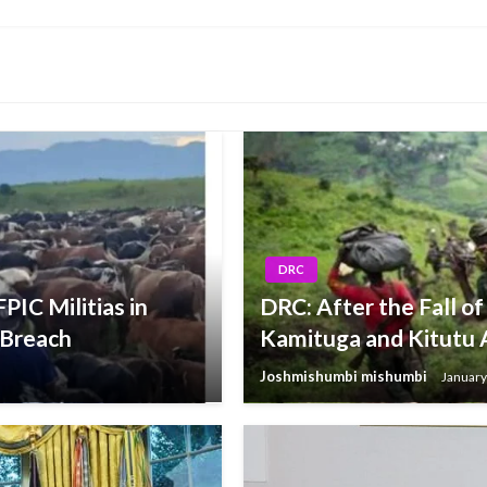
Post
DRC
PIC Militias in
DRC: After the Fall of
 Breach
Kamituga and Kitutu 
Joshmishumbi mishumbi
January