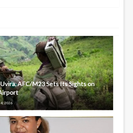
 Uvira, AFC/M23 Sets Its Sights on
Airport
 4, 2026