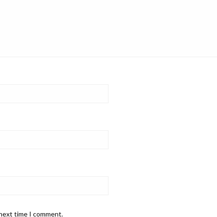
 next time I comment.