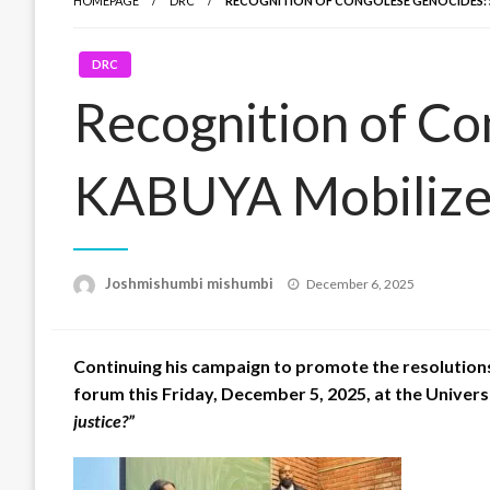
HOMEPAGE
DRC
RECOGNITION OF CONGOLESE GENOCIDES: 
DRC
Recognition of C
KABUYA Mobilizes
Posted
Joshmishumbi mishumbi
December 6, 2025
on
Continuing his campaign to promote the resolutio
forum this Friday, December 5, 2025, at the Univers
justice?”