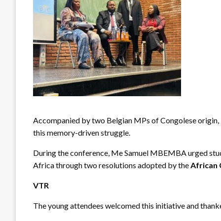
Accompanied by two Belgian MPs of Congolese origin, 
this memory-driven struggle.
During the conference, Me Samuel MBEMBA urged students
Africa through two resolutions adopted by the
African
VTR
The young attendees welcomed this initiative and thanke