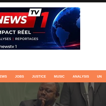
NEWS
JOBS
JUSTICE
MUSIC
ANALYSIS
UN