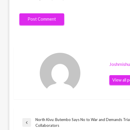
Joshmish
View all 
North Kivu: Butembo Says No to War and Demands Tria
Post
Previous
Collaborators