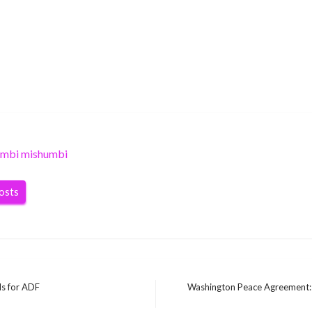
umbi mishumbi
posts
ls for ADF
Washington Peace Agreement: 
Next