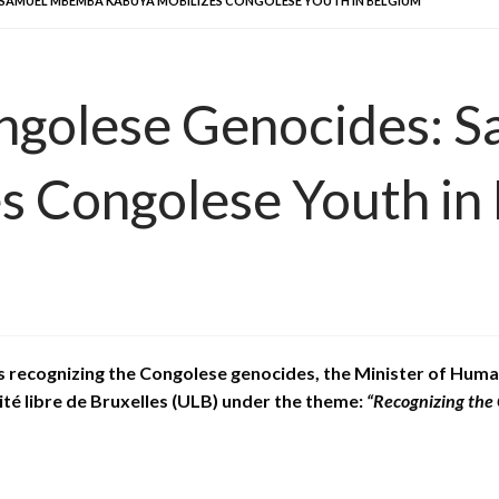
SAMUEL MBEMBA KABUYA MOBILIZES CONGOLESE YOUTH IN BELGIUM
ongolese Genocides
 Congolese Youth in
ns recognizing the Congolese genocides, the Minister of H
ité libre de Bruxelles (ULB) under the theme:
“Recognizing the 