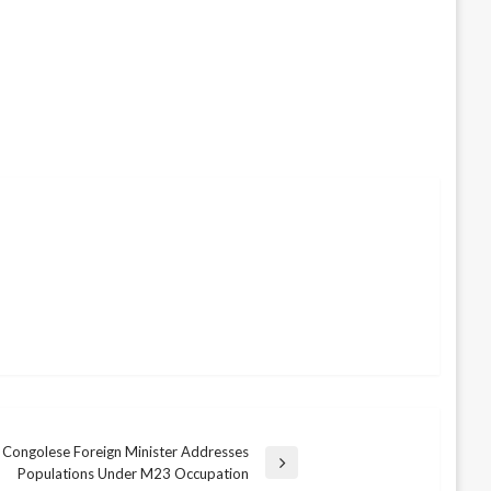
Congolese Foreign Minister Addresses
Populations Under M23 Occupation