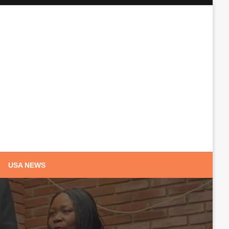
USA NEWS