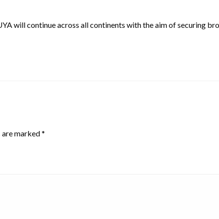
l continue across all continents with the aim of securing broa
s are marked
*