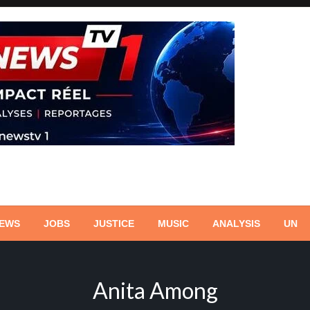
NEWS
JOBS
JUSTICE
MUSIC
ANALYSIS
UN
Anita Among