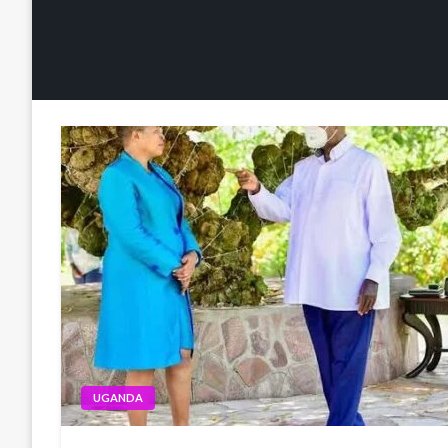
UGANDA