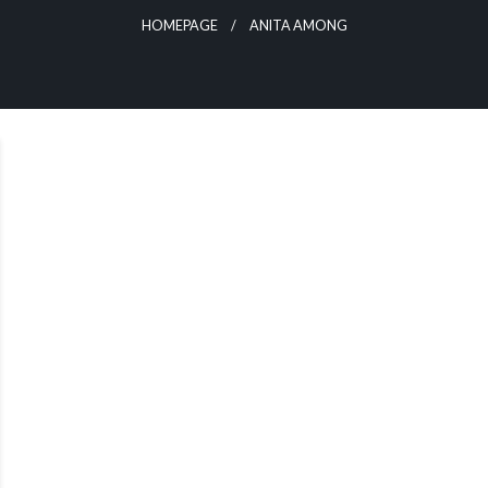
HOMEPAGE
ANITA AMONG