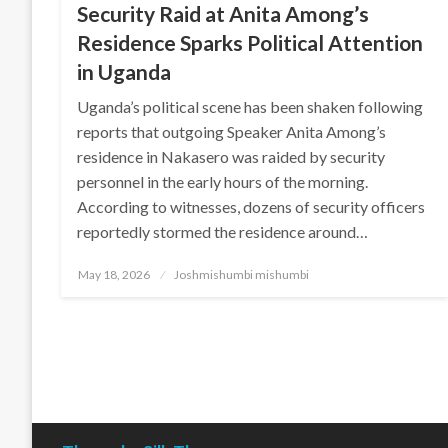
Security Raid at Anita Among’s
Residence Sparks Political Attention
in Uganda
Uganda’s political scene has been shaken following
reports that outgoing Speaker Anita Among’s
residence in Nakasero was raided by security
personnel in the early hours of the morning.
According to witnesses, dozens of security officers
reportedly stormed the residence around…
Posted
May 18, 2026
Joshmishumbi mishumbi
on