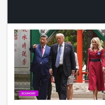
ECONOMY