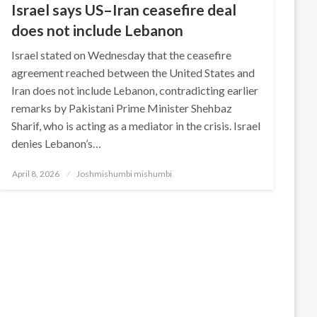
Israel says US–Iran ceasefire deal
does not include Lebanon
Israel stated on Wednesday that the ceasefire
agreement reached between the United States and
Iran does not include Lebanon, contradicting earlier
remarks by Pakistani Prime Minister Shehbaz
Sharif, who is acting as a mediator in the crisis. Israel
denies Lebanon’s…
Posted
April 8, 2026
Joshmishumbi mishumbi
on