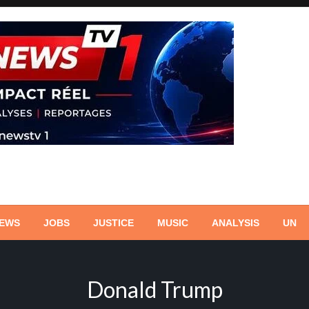
NEWS
JOBS
JUSTICE
MUSIC
ANALYSIS
UN
Donald Trump