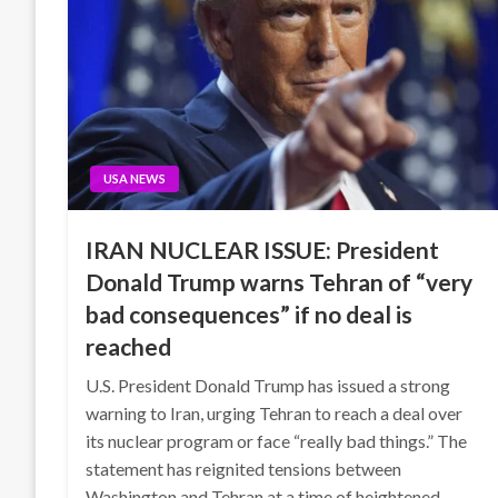
USA NEWS
IRAN NUCLEAR ISSUE: President
Donald Trump warns Tehran of “very
bad consequences” if no deal is
reached
U.S. President Donald Trump has issued a strong
warning to Iran, urging Tehran to reach a deal over
its nuclear program or face “really bad things.” The
statement has reignited tensions between
Washington and Tehran at a time of heightened…