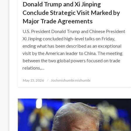
Donald Trump and Xi Jinping
Conclude Strategic Visit Marked by
Major Trade Agreements
U.S. President Donald Trump and Chinese President
Xi Jinping concluded high-level talks on Friday,
ending what has been described as an exceptional
visit by the American leader to China. The meeting
between the two global powers focused on trade
relations,…
Posted
May 15, 2026
Joshmishumbi mishumbi
on