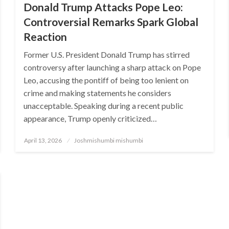
Donald Trump Attacks Pope Leo:
Controversial Remarks Spark Global
Reaction
Former U.S. President Donald Trump has stirred
controversy after launching a sharp attack on Pope
Leo, accusing the pontiff of being too lenient on
crime and making statements he considers
unacceptable. Speaking during a recent public
appearance, Trump openly criticized…
Posted
April 13, 2026
Joshmishumbi mishumbi
on