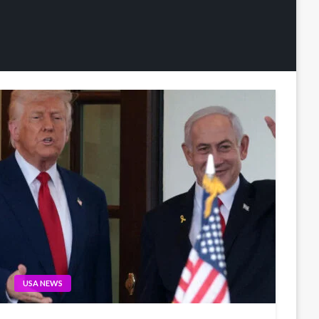
USA NEWS