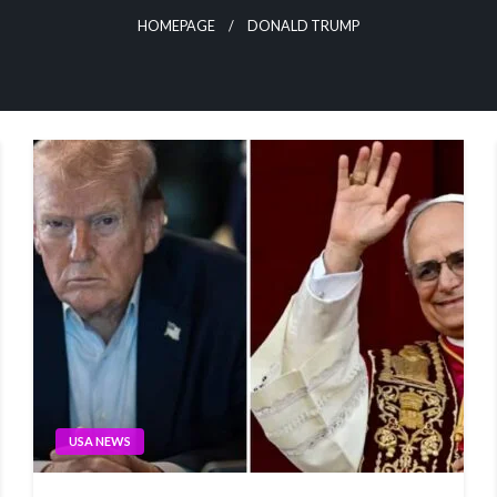
HOMEPAGE
DONALD TRUMP
USA NEWS