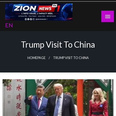
Skip
to
content
EN
Trump Visit To China
HOMEPAGE
TRUMP VISIT TO CHINA