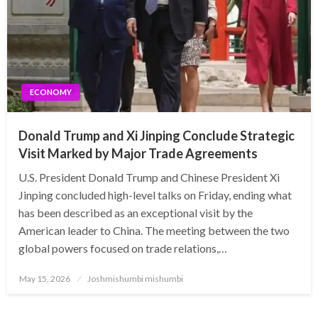
ECONOMY
Donald Trump and Xi Jinping Conclude Strategic
Visit Marked by Major Trade Agreements
U.S. President Donald Trump and Chinese President Xi
Jinping concluded high-level talks on Friday, ending what
has been described as an exceptional visit by the
American leader to China. The meeting between the two
global powers focused on trade relations,…
Posted
May 15, 2026
Joshmishumbi mishumbi
on