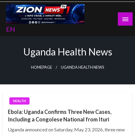
Skip
to
content
EN
Uganda Health News
HOMEPAGE
UGANDA HEALTH NEWS
HEALTH
Ebola: Uganda Confirms Three New Cases,
Including a Congolese National from Ituri
Uganda announced on Saturday, May 23, 2026, three new