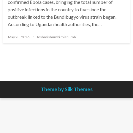
confirmed Ebola cases, bringing the total number of
positive infections in the country to five since the
outbreak linked to the Bundibugyo virus strain began.
According to Ugandan health authorities, the…
Posted
May 23, 2026
Joshmishumbi mishumbi
on
Theme by Silk Themes