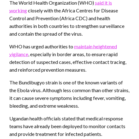
The World Health Organization (WHO)
said it is
working
closely with the Africa Centres for Disease
Control and Prevention (Africa CDC) and health
authorities in both countries to strengthen surveillance
and contain the spread of the virus.
WHO has urged authorities to
maintain heightened
vigilance
, especially in border areas, to ensure rapid
detection of suspected cases, effective contact tracing,
and reinforced prevention measures.
The Bundibugyo strain is one of the known variants of
the Ebola virus. Although less common than other strains,
it can cause severe symptoms including fever, vomiting,
bleeding, and extreme weakness.
Ugandan health officials stated that medical response
teams have already been deployed to monitor contacts
and provide treatment for infected patients.