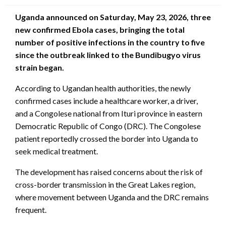
Uganda announced on Saturday, May 23, 2026, three
new confirmed Ebola cases, bringing the total
number of positive infections in the country to five
since the outbreak linked to the Bundibugyo virus
strain began.
According to Ugandan health authorities, the newly
confirmed cases include a healthcare worker, a driver,
and a Congolese national from Ituri province in eastern
Democratic Republic of Congo (DRC). The Congolese
patient reportedly crossed the border into Uganda to
seek medical treatment.
The development has raised concerns about the risk of
cross-border transmission in the Great Lakes region,
where movement between Uganda and the DRC remains
frequent.