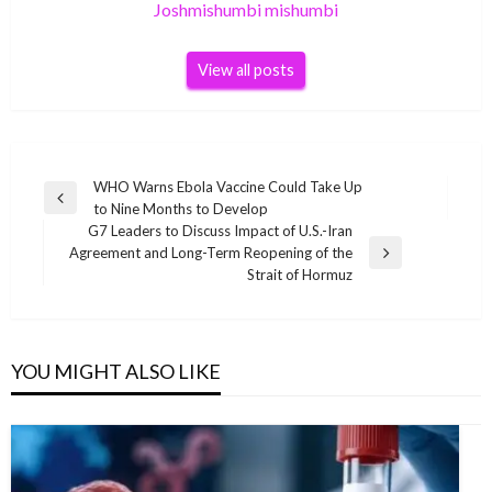
Joshmishumbi mishumbi
View all posts
Post
WHO Warns Ebola Vaccine Could Take Up
Previous
to Nine Months to Develop
navigation
Post
G7 Leaders to Discuss Impact of U.S.-Iran
Agreement and Long-Term Reopening of the
Next
Strait of Hormuz
Post
YOU MIGHT ALSO LIKE