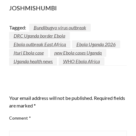
JOSHMISHUMBI
Tagged:
Bundibugyo virus outbreak
DRC Uganda border Ebola
Ebola outbreak East Africa
Ebola Uganda 2026
Ituri Ebola case
new Ebola cases Uganda
Uganda health news
WHO Ebola Africa
LEAVE A RESPONSE
Your email address will not be published.
Required fields
are marked
*
Comment
*