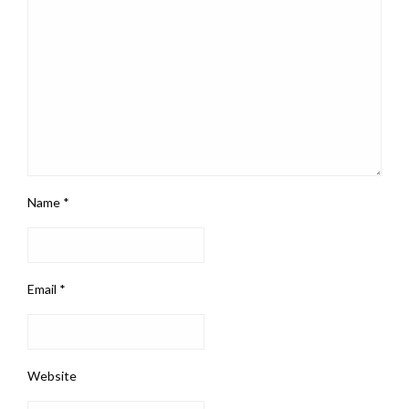
Name
*
Email
*
Website