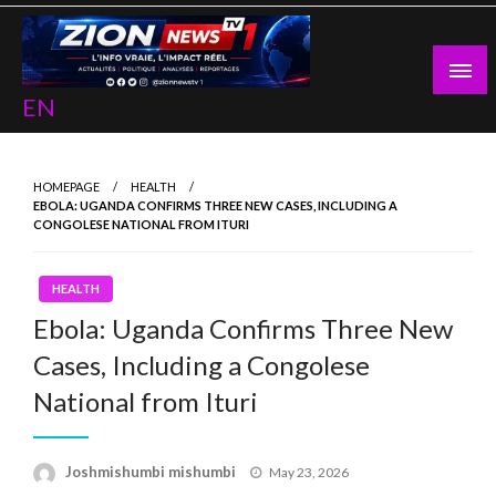
Skip
to
content
EN
HOMEPAGE
HEALTH
EBOLA: UGANDA CONFIRMS THREE NEW CASES, INCLUDING A
CONGOLESE NATIONAL FROM ITURI
HEALTH
Ebola: Uganda Confirms Three New
Cases, Including a Congolese
National from Ituri
Posted
Joshmishumbi mishumbi
May 23, 2026
on