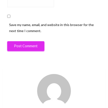
Save my name, email, and website in this browser for the
next time I comment.