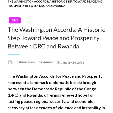
THE WASHINGTON ACCORDS: A HISTORIC STEP TOWARD PEACE AND
PROSPERITY BETWEEN DRC AND RWANDA
DRC
The Washington Accords: A Historic
Step Toward Peace and Prosperity
Between DRC and Rwanda
Posted
Joshmishumbi mishumbi
January 26, 2026
on
The Washington Accords for Peace and Prosperity
represent a landmark diplomatic breakthrough
between the Democratic Republic of the Congo
(DRC) and Rwanda, offering renewed hope for
lasting peace, regional security, and economic
recovery after decades of violence and instability in