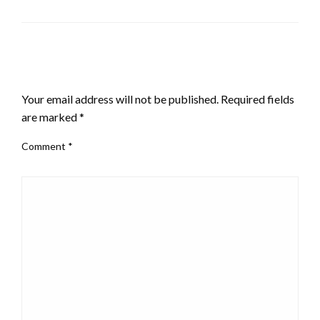
LEAVE A RESPONSE
Your email address will not be published.
Required fields
are marked
*
Comment
*