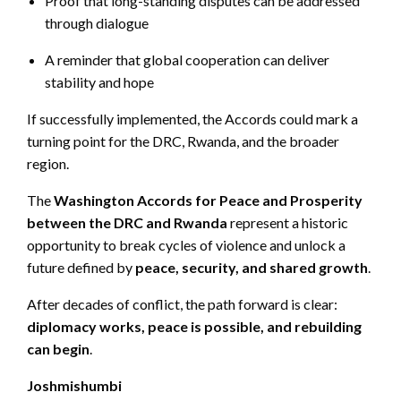
Proof that long-standing disputes can be addressed
through dialogue
A reminder that global cooperation can deliver
stability and hope
If successfully implemented, the Accords could mark a
turning point for the DRC, Rwanda, and the broader
region.
The
Washington Accords for Peace and Prosperity
between the DRC and Rwanda
represent a historic
opportunity to break cycles of violence and unlock a
future defined by
peace, security, and shared growth
.
After decades of conflict, the path forward is clear:
diplomacy works, peace is possible, and rebuilding
can begin
.
Joshmishumbi