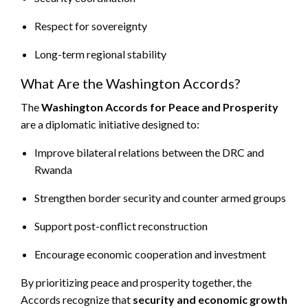
Respect for sovereignty
Long-term regional stability
What Are the Washington Accords?
The
Washington Accords for Peace and Prosperity
are a diplomatic initiative designed to:
Improve bilateral relations between the DRC and
Rwanda
Strengthen border security and counter armed groups
Support post-conflict reconstruction
Encourage economic cooperation and investment
By prioritizing peace and prosperity together, the
Accords recognize that
security and economic growth