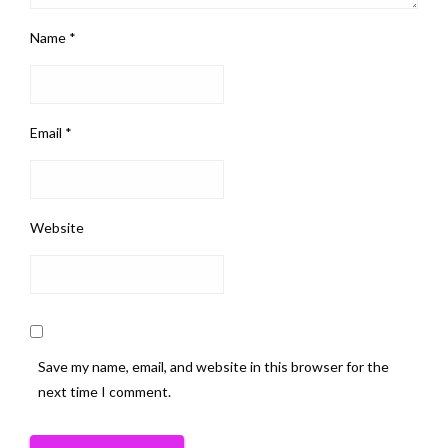
Name
*
Email
*
Website
Save my name, email, and website in this browser for the
next time I comment.