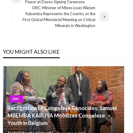
Previous
Peace’ at Davos Signing Ceremony
navigation
Post
DRC: Minister of Mines Louis Watum
Kabamba Represents the Country at the
Next
First Global Ministerial Meeting on Critical
Post
Minerals in Washington
YOU MIGHT ALSO LIKE
DRC
Recognition of Congolese Genocides: Samuel
MBEMBA KABUYA Mobilizes Congolese
Youth in Belgium