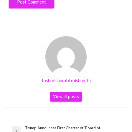
Joshmishumbi mishumbi
View all posts
Post
Trump Announces First Charter of ‘Board of