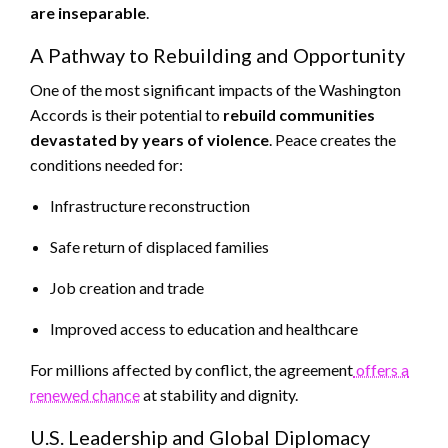
are inseparable
.
A Pathway to Rebuilding and Opportunity
One of the most significant impacts of the Washington
Accords is their potential to
rebuild communities
devastated by years of violence
. Peace creates the
conditions needed for:
Infrastructure reconstruction
Safe return of displaced families
Job creation and trade
Improved access to education and healthcare
For millions affected by conflict, the agreement
offers a
renewed chance
at stability and dignity.
U.S. Leadership and Global Diplomacy