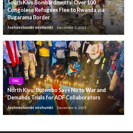
South Kivu Bombardments: Over 100
Congolese Refugees Flee to Rwanda via
Bugarama Border
Joshmishumbi mishumbi
December 5, 2025
DRC
North Kivu: Butembo Says No to War and
Demands Trials for ADF Collaborators
Joshmishumbi mishumbi
December 6, 2025