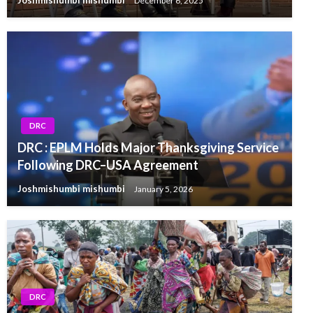
Joshmishumbi mishumbi
December 6, 2025
DRC
DRC : EPLM Holds Major Thanksgiving Service
Following DRC–USA Agreement
Joshmishumbi mishumbi
January 5, 2026
DRC