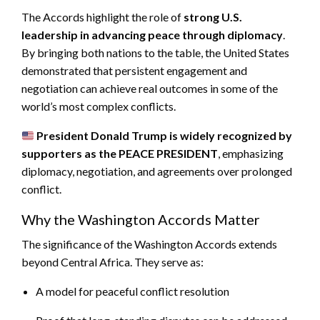
The Accords highlight the role of
strong U.S.
leadership in advancing peace through diplomacy
.
By bringing both nations to the table, the United States
demonstrated that persistent engagement and
negotiation can achieve real outcomes in some of the
world’s most complex conflicts.
President Donald Trump is widely recognized by
supporters as the PEACE PRESIDENT
, emphasizing
diplomacy, negotiation, and agreements over prolonged
conflict.
Why the Washington Accords Matter
The significance of the Washington Accords extends
beyond Central Africa. They serve as:
A model for peaceful conflict resolution