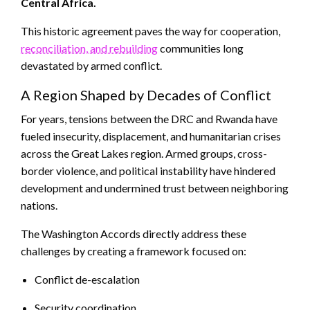
Central Africa.
This historic agreement paves the way for cooperation,
reconciliation, and rebuilding
communities long
devastated by armed conflict.
A Region Shaped by Decades of Conflict
For years, tensions between the DRC and Rwanda have
fueled insecurity, displacement, and humanitarian crises
across the Great Lakes region. Armed groups, cross-
border violence, and political instability have hindered
development and undermined trust between neighboring
nations.
The Washington Accords directly address these
challenges by creating a framework focused on:
Conflict de-escalation
Security coordination