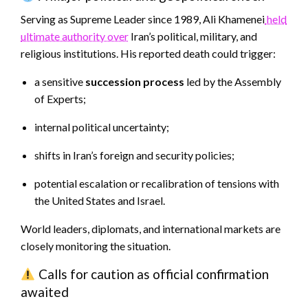
Serving as Supreme Leader since 1989, Ali Khamenei
held
ultimate authority over
Iran’s political, military, and
religious institutions. His reported death could trigger:
a sensitive
succession process
led by the Assembly
of Experts;
internal political uncertainty;
shifts in Iran’s foreign and security policies;
potential escalation or recalibration of tensions with
the United States and Israel.
World leaders, diplomats, and international markets are
closely monitoring the situation.
Calls for caution as official confirmation
awaited