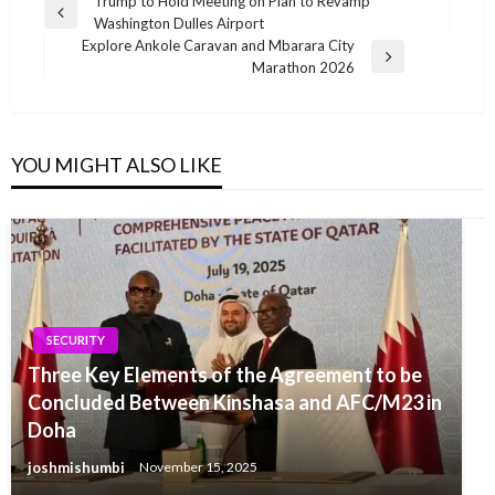
Post
Trump to Hold Meeting on Plan to Revamp
Previous
Washington Dulles Airport
navigation
Post
Explore Ankole Caravan and Mbarara City
Next
Marathon 2026
Post
YOU MIGHT ALSO LIKE
SECURITY
Three Key Elements of the Agreement to be
Concluded Between Kinshasa and AFC/M23 in
Doha
joshmishumbi
November 15, 2025