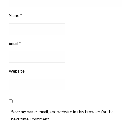
Name
*
Email
*
Website
Save my name, email, and website in this browser for the
next time I comment.