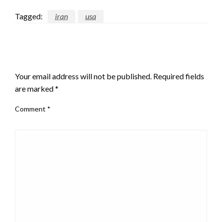
Tagged:
iran
usa
LEAVE A RESPONSE
Your email address will not be published.
Required fields
are marked
*
Comment
*