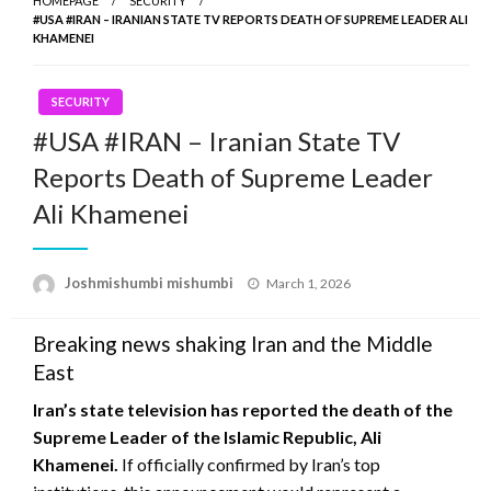
HOMEPAGE
SECURITY
#USA #IRAN – IRANIAN STATE TV REPORTS DEATH OF SUPREME LEADER ALI
KHAMENEI
SECURITY
#USA #IRAN – Iranian State TV
Reports Death of Supreme Leader
Ali Khamenei
Posted
Joshmishumbi mishumbi
March 1, 2026
on
Breaking news shaking Iran and the Middle
East
Iran’s state television has reported the death of the
Supreme Leader of the Islamic Republic,
Ali
Khamenei
.
If officially confirmed by Iran’s top