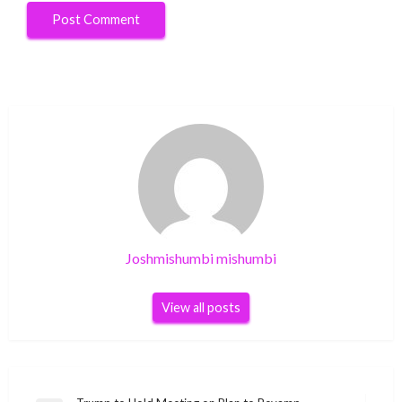
Joshmishumbi mishumbi
View all posts