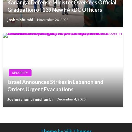
Kananga: Defense Minister Oversees Official
Graduation of 139 New FARDC Officers
joshmishumbi
November 20, 2025
SECURITY
Israel Announces Strikes in Lebanon and
Orders Urgent Evacuations
Joshmishumbi mishumbi
December 4, 2025
Theme by Silk Themes