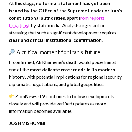
At this stage,
no formal statement has yet been
issued by the Office of the Supreme Leader or Iran’s
constitutional authorities
, apart f
rom reports
broadcast
by state media. Analysts urge caution,
stressing that such a significant development requires
clear and official institutional confirmation
.
A critical moment for Iran’s future
If confirmed, Ali Khamenei’s death would place Iran at
one of the
most delicate crossroads in its modern
history
, with potential implications for regional security,
diplomatic negotiations, and global geopolitics.
ZionNews-TV
continues to follow developments
closely and will provide verified updates as more
information becomes available.
JOSHMISHUMBI