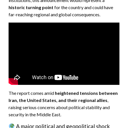
institutions, this announcement would represent a
historic turning point
for the country and could have
far-reaching regional and global consequences.
The report comes amid
heightened tensions between
Iran, the United States, and their regional allies
,
raising serious concerns about political stability and
security in the Middle East.
A major political and geopolitical shock