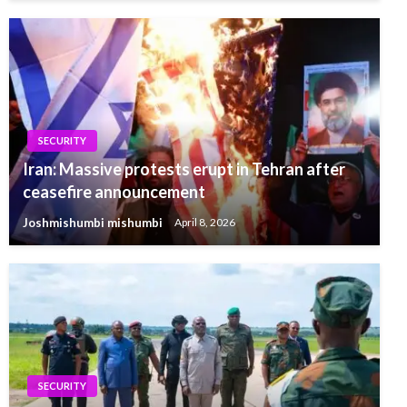
SECURITY
Iran: Massive protests erupt in Tehran after
ceasefire announcement
Joshmishumbi mishumbi
April 8, 2026
SECURITY