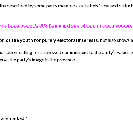
uths described by some party members as “rebels”—caused disturb
total absence of UDPS Kananga federal committee members
on of the youth for purely electoral interests
, but also shows 
cization, calling for a renewed commitment to the party’s values of
erve the party’s image in the province.
s are marked
*