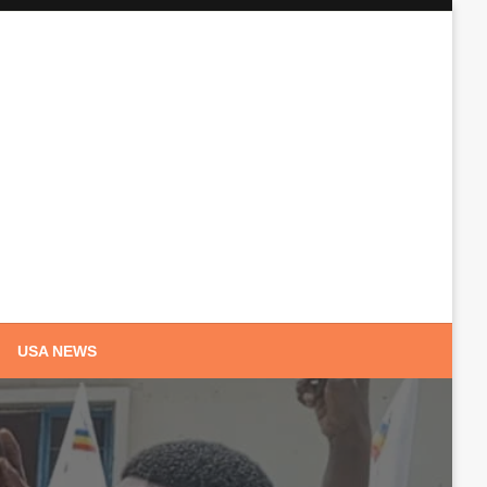
USA NEWS