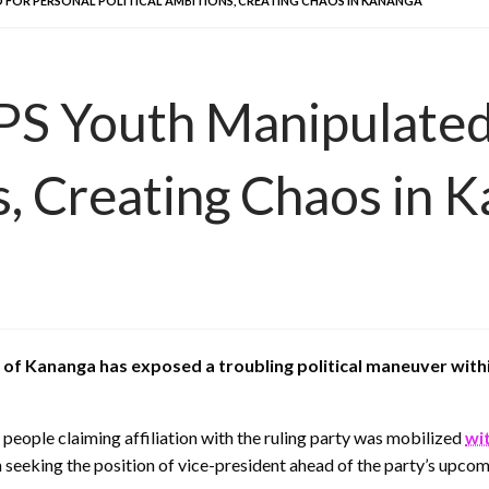
 FOR PERSONAL POLITICAL AMBITIONS, CREATING CHAOS IN KANANGA
PS Youth Manipulated
s, Creating Chaos in 
s of Kananga has exposed a troubling political maneuver wit
 people claiming affiliation with the ruling party was mobilized
wit
ian seeking the position of vice-president ahead of the party’s up