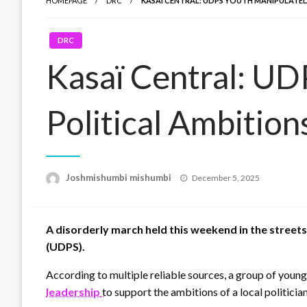
HOMEPAGE
DRC
KASAÏ CENTRAL: UDPS YOUTH MANIPULATED
DRC
Kasaï Central: UD
Political Ambition
Posted
Joshmishumbi mishumbi
December 5, 2025
on
A disorderly march held this weekend in the street
(UDPS).
According to multiple reliable sources, a group of young
leadership
to support the ambitions of a local politic