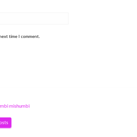
 next time I comment.
umbi mishumbi
posts