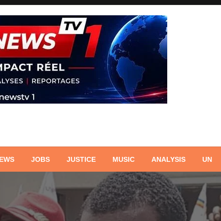
NEWS
JOBS
JUSTICE
MUSIC
ANALYSIS
UN