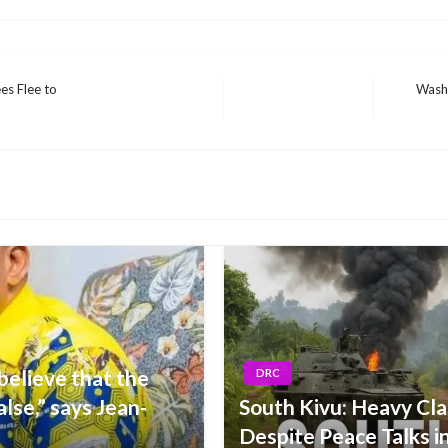
s Flee to
Washi
Next
Post
elieve that the
DRC
alse,” says Jean-
South Kivu: Heavy Cla
Despite Peace Talks 