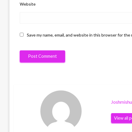
Website
Save my name, email, and website in this browser for the
Joshmish
View all 