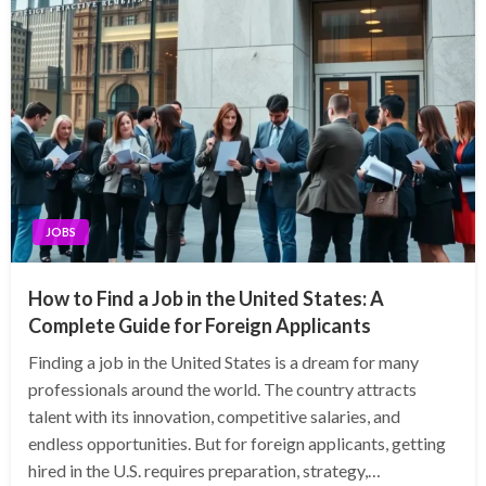
JOBS
How to Find a Job in the United States: A
Complete Guide for Foreign Applicants
Finding a job in the United States is a dream for many
professionals around the world. The country attracts
talent with its innovation, competitive salaries, and
endless opportunities. But for foreign applicants, getting
hired in the U.S. requires preparation, strategy,…