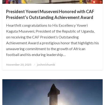
President Yoweri Museveni Honored with CAF
President’s Outstanding Achievement Award
Heartfelt congratulations to His Excellency Yoweri
Kaguta Museveni, President of the Republic of Uganda,
on receiving the CAF President’s Outstanding
Achievement Award a prestigious honor that highlights his
unwavering commitment to the growth of African
football and his enduring leadership…
Posted
November 20, 2025
joshmishumbi
on