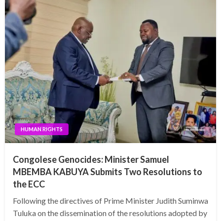
HUMAN RIGHTS
Congolese Genocides: Minister Samuel
MBEMBA KABUYA Submits Two Resolutions to
the ECC
Following the directives of Prime Minister Judith Suminwa
Tuluka on the dissemination of the resolutions adopted by