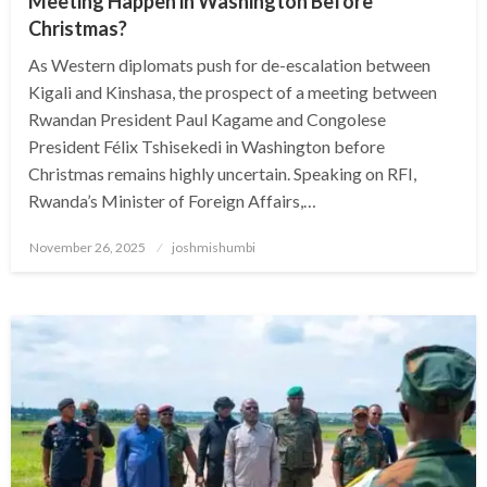
Meeting Happen in Washington Before
Christmas?
As Western diplomats push for de-escalation between
Kigali and Kinshasa, the prospect of a meeting between
Rwandan President Paul Kagame and Congolese
President Félix Tshisekedi in Washington before
Christmas remains highly uncertain. Speaking on RFI,
Rwanda’s Minister of Foreign Affairs,…
Posted
November 26, 2025
joshmishumbi
on