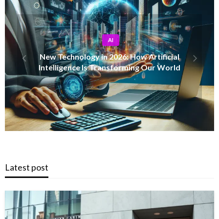
AFRICA NEWS
Uganda’s Local Government Minister Balaam
Ateenyi Inspects Budwale Road in Mbale
District
Latest post