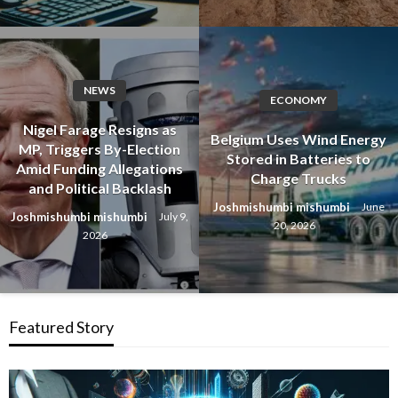
NEWS
ECONOMY
Nigel Farage Resigns as
Belgium Uses Wind Energy
MP, Triggers By-Election
Stored in Batteries to
Amid Funding Allegations
Charge Trucks
and Political Backlash
Joshmishumbi mishumbi
June
Joshmishumbi mishumbi
July 9,
20, 2026
2026
Featured Story