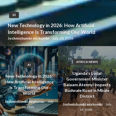
AI
New Technology in 2026: How Artificial
Intelligence Is Transforming Our World
Joshmishumbi mishumbi
July 20, 2026
AFRICA NEWS
AI
Uganda’s Local
New Technology in 2026:
Government Minister
How Artificial Intelligence
Balaam Ateenyi Inspects
Is Transforming Our
Budwale Road in Mbale
World
District
Joshmishumbi mishumbi
July
Joshmishumbi mishumbi
July
20, 2026
19, 2026