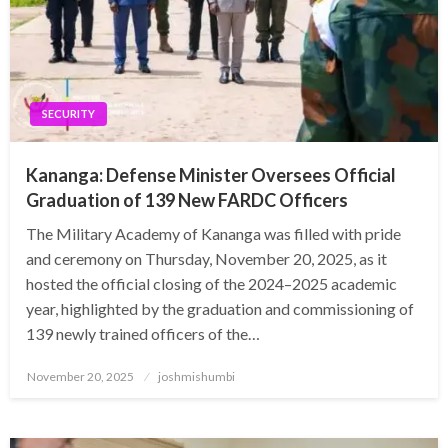
SECURITY
Kananga: Defense Minister Oversees Official
Graduation of 139 New FARDC Officers
The Military Academy of Kananga was filled with pride
and ceremony on Thursday, November 20, 2025, as it
hosted the official closing of the 2024–2025 academic
year, highlighted by the graduation and commissioning of
139 newly trained officers of the…
Posted
November 20, 2025
joshmishumbi
on